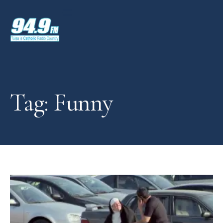
Tag: Funny