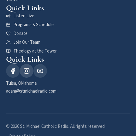
Quick Links
Listen Live
Programs & Schedule
Donate
Join Our Team
Theology at the Tower
Quick Links
Tulsa, Oklahoma
adam@stmichaelradio.com
© 2026 St. Michael Catholic Radio. All rights reserved.