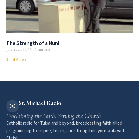
The Strength of a Nun!
June 30, 2016
No Comments
Read More »
St. Michael Radio
Proclaiming the Faith. Serving the Church.
Catholic radio for Tulsa and beyond, broadcasting faith-filled
programming to inspire, teach, and strengthen your walk with
Christ.