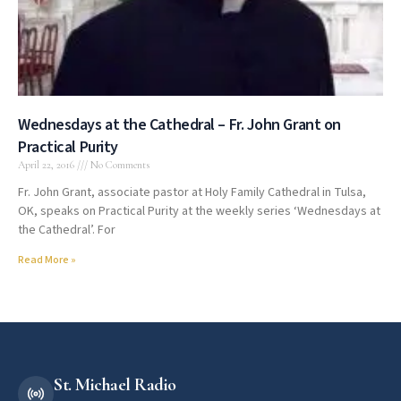
Wednesdays at the Cathedral – Fr. John Grant on
Practical Purity
April 22, 2016
No Comments
Fr. John Grant, associate pastor at Holy Family Cathedral in Tulsa,
OK, speaks on Practical Purity at the weekly series ‘Wednesdays at
the Cathedral’. For
Read More »
St. Michael Radio