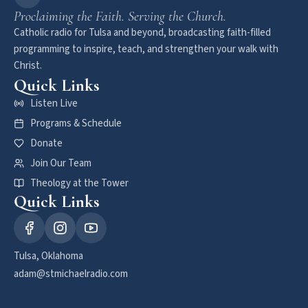
Proclaiming the Faith. Serving the Church.
Catholic radio for Tulsa and beyond, broadcasting faith-filled
programming to inspire, teach, and strengthen your walk with
Christ.
Quick Links
Listen Live
Programs & Schedule
Donate
Join Our Team
Theology at the Tower
Quick Links
Tulsa, Oklahoma
adam@stmichaelradio.com