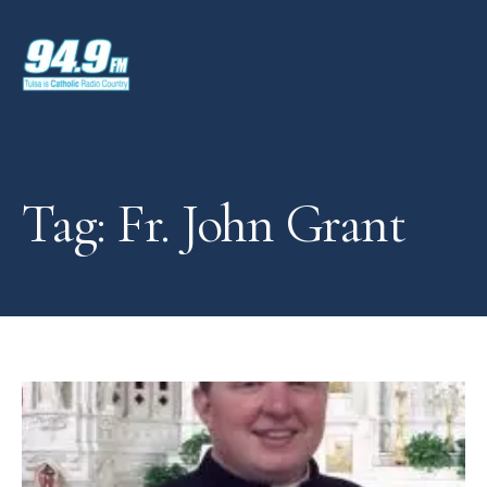
Tag: Fr. John Grant