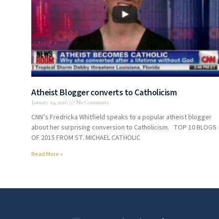
Atheist Blogger converts to Catholicism
January 19, 2016
No Comments
CNN’s Fredricka Whitfield speaks to a popular atheist blogger
about her surprising conversion to Catholicism. TOP 10 BLOGS
OF 2015 FROM ST. MICHAEL CATHOLIC
Read More »