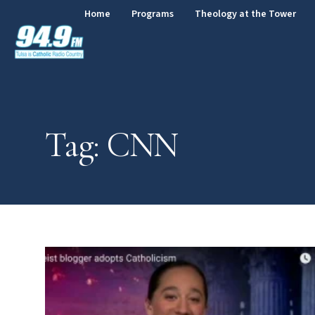
Home
Programs
Theology at the Tower
Tag: CNN