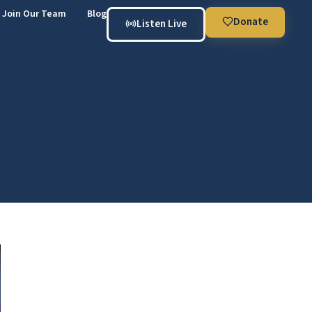
Join Our Team
Blog
Donate
Listen Live