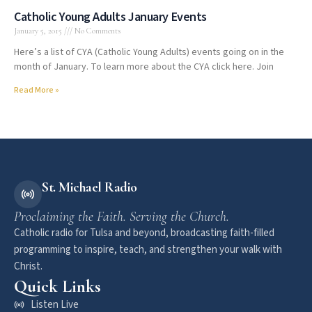
Catholic Young Adults January Events
January 5, 2015
No Comments
Here’s a list of CYA (Catholic Young Adults) events going on in the
month of January. To learn more about the CYA click here. Join
Read More »
St. Michael Radio
Proclaiming the Faith. Serving the Church.
Catholic radio for Tulsa and beyond, broadcasting faith-filled
programming to inspire, teach, and strengthen your walk with
Christ.
Quick Links
Listen Live