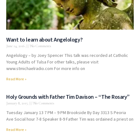
Want to learn about Angelology?
June 14, 2016
No Comments
Angelology – by Joey Spencer This talk was recorded at Catholic
Young Adults of Tulsa For other talks, please visit
www.stmichaelradio.com For more info on
Read More »
Holy Grounds with Father Tim Davison – “The Rosary”
January 8, 2015
No Comments
Tuesday January 13 7 PM – 9 PM Brookside By Day 3313 S Peoria
Ave Social hour 7-8 Speaker 8-9 Father Tim was ordained a priest on
Read More »