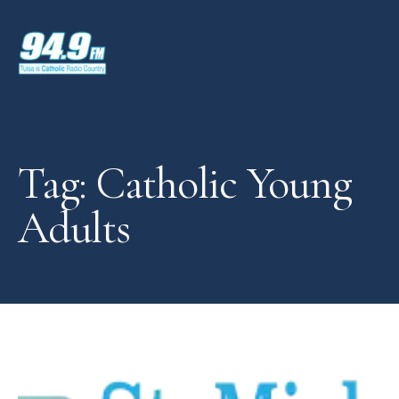
Tag: Catholic Young
Adults