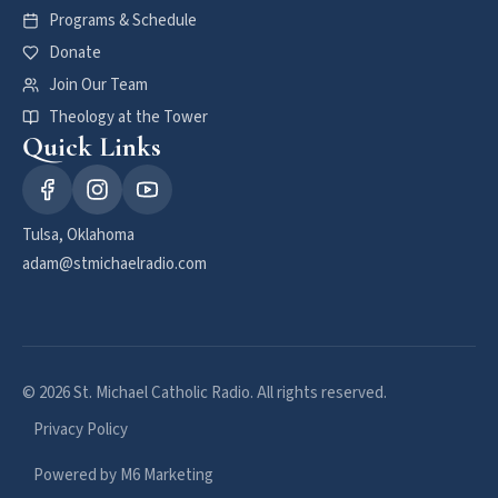
Programs & Schedule
Donate
Join Our Team
Theology at the Tower
Quick Links
Tulsa, Oklahoma
adam@stmichaelradio.com
© 2026 St. Michael Catholic Radio. All rights reserved.
Privacy Policy
Powered by M6 Marketing