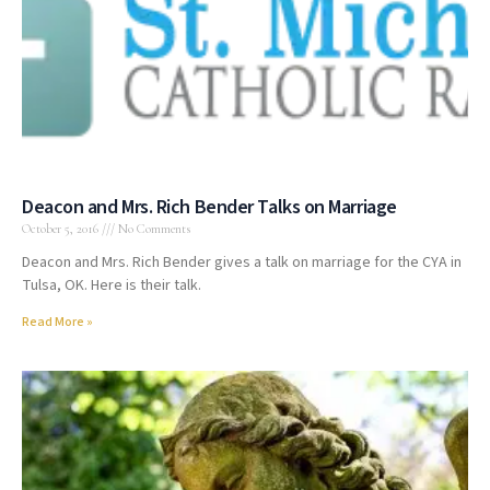
Deacon and Mrs. Rich Bender Talks on Marriage
October 5, 2016
No Comments
Deacon and Mrs. Rich Bender gives a talk on marriage for the CYA in
Tulsa, OK. Here is their talk.
Read More »