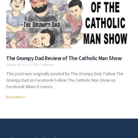
The Grumpy Dad Review of The Catholic Man Show
August 18, 2017
No Comments
This post was originally posted by The Grumpy Dad. Follow The
Grumpy Dad on Facebook Follow The Catholic Man Show on
Facebook When it comes
Read More »