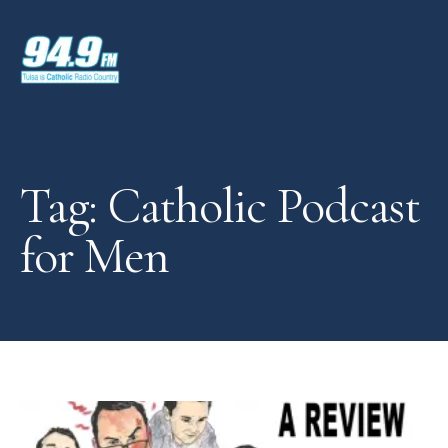
Tag: Catholic Podcast
for Men