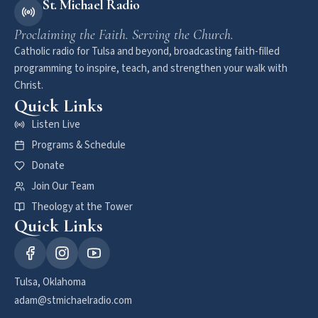
St. Michael Radio
Proclaiming the Faith. Serving the Church.
Catholic radio for Tulsa and beyond, broadcasting faith-filled
programming to inspire, teach, and strengthen your walk with
Christ.
Quick Links
Listen Live
Programs & Schedule
Donate
Join Our Team
Theology at the Tower
Quick Links
Tulsa, Oklahoma
adam@stmichaelradio.com