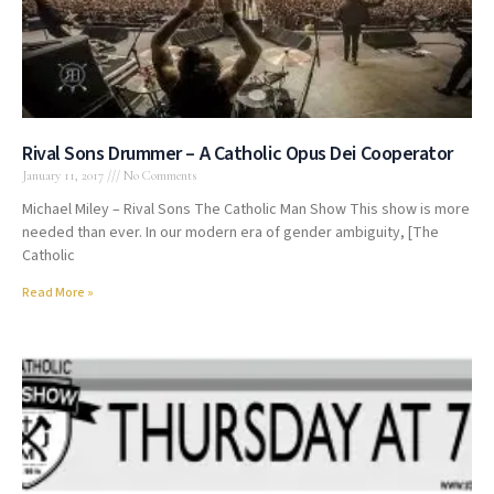
Rival Sons Drummer – A Catholic Opus Dei Cooperator
January 11, 2017
No Comments
Michael Miley – Rival Sons The Catholic Man Show This show is more
needed than ever. In our modern era of gender ambiguity, [The
Catholic
Read More »