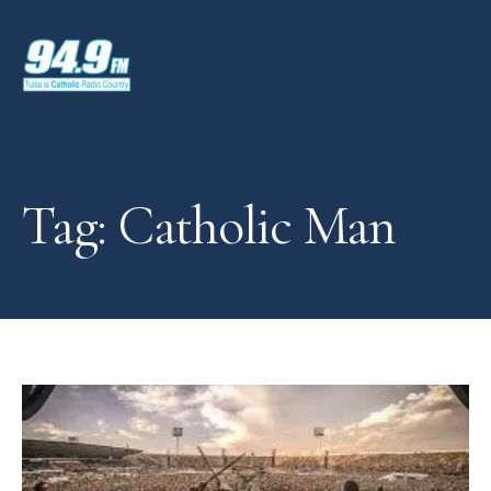
Tag: Catholic Man