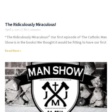
The Ridiculously Miraculous!
April 5, 2016
No Comments
“The Ridiculously Miraculous!” Our first episode of The Catholic Man
Show is in the books! We thought it would be fitting to have our first
Read More »