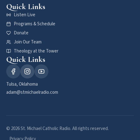
Quick Links
Listen Live
Programs & Schedule
Donate
Join Our Team
Theology at the Tower
Quick Links
Tulsa, Oklahoma
adam@stmichaelradio.com
© 2026 St. Michael Catholic Radio. All rights reserved.
Privacy Policy