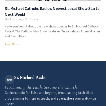
St. Michael Catholic Radio’s Newest Local Show Starts
Next Week!
March 30, 2016
No Comments
Have you heard about the new show coming to St. Michael Catholic
Radio? The Catholic Man Show features Tulsa natives Adam Minihan
and David Niles
Read More »
St. Michael Radio
Proclaiming the Faith. Serving the Church.
Catholic radio for Tulsa and beyond, broadcasting faith-filled
programming to inspire, teach, and strengthen your walk with
Christ.