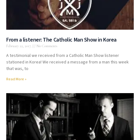
From a listener: The Catholic Man Show in Korea
February 22, 2017
No Comments
A testimonial we received from a Catholic Man Show listener
stationed in Korea! We received a message from a man this week
that was, to
Read More »