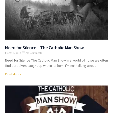
Need for Silence – The Catholic Man Show
March 1, 2017
No Comments
Need for Silence The Catholic Man Show In a world of noise we often
find ourselves caught up within its hum. I’m not talking about
Read More »