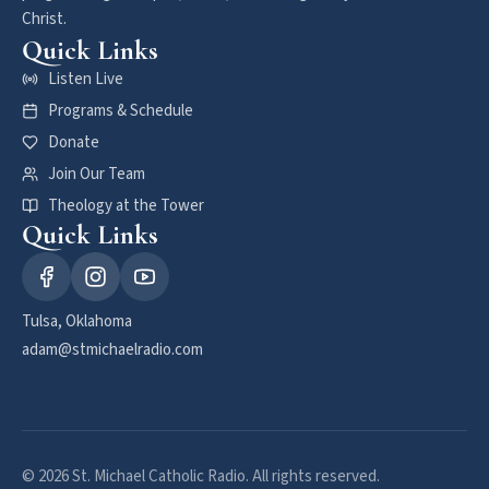
Christ.
Quick Links
Listen Live
Programs & Schedule
Donate
Join Our Team
Theology at the Tower
Quick Links
Tulsa, Oklahoma
adam@stmichaelradio.com
© 2026 St. Michael Catholic Radio. All rights reserved.