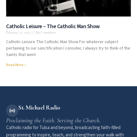
Catholic Leisure – The Catholic Man Show
February 21, 2017
No Comments
Catholic Leisure The Catholic Man Show For whatever subject
pertaining to our sanctification I consider, I always try to think of the
Saints that went
Read More »
St. Michael Radio
Proclaiming the Faith. Serving the Church.
Catholic radio for Tulsa and beyond, broadcasting faith-filled
programming to inspire, teach, and strengthen your walk with