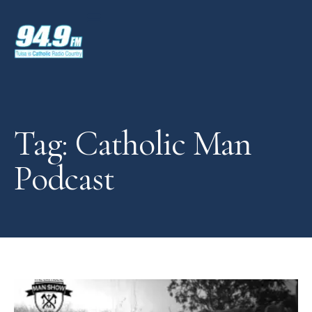
Tag: Catholic Man
Podcast