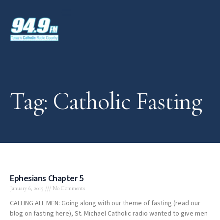
Tag: Catholic Fasting
Ephesians Chapter 5
January 6, 2015
No Comments
CALLING ALL MEN: Going along with our theme of fasting (read our
blog on fasting here), St. Michael Catholic radio wanted to give men