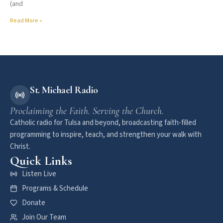
(and
Read More »
St. Michael Radio
Proclaiming the Faith. Serving the Church.
Catholic radio for Tulsa and beyond, broadcasting faith-filled
programming to inspire, teach, and strengthen your walk with
Christ.
Quick Links
Listen Live
Programs & Schedule
Donate
Join Our Team