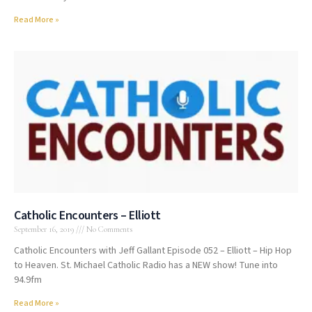
Read More »
Catholic Encounters – Elliott
September 16, 2019
No Comments
Catholic Encounters with Jeff Gallant Episode 052 – Elliott – Hip Hop
to Heaven. St. Michael Catholic Radio has a NEW show! Tune into
94.9fm
Read More »