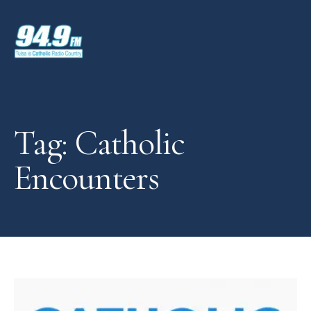
Tag: Catholic
Encounters