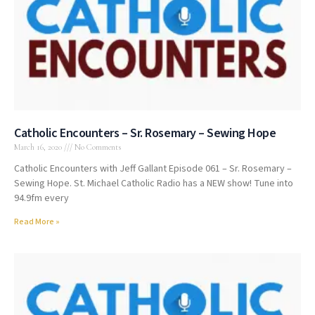
Catholic Encounters – Sr. Rosemary – Sewing Hope
March 16, 2020
No Comments
Catholic Encounters with Jeff Gallant Episode 061 – Sr. Rosemary –
Sewing Hope. St. Michael Catholic Radio has a NEW show! Tune into
94.9fm every
Read More »