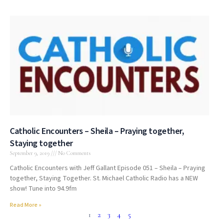
Catholic Encounters – Sheila – Praying together,
Staying together
September 9, 2019
No Comments
Catholic Encounters with Jeff Gallant Episode 051 – Sheila – Praying
together, Staying Together. St. Michael Catholic Radio has a NEW
show! Tune into 94.9fm
Read More »
1
2
3
4
5