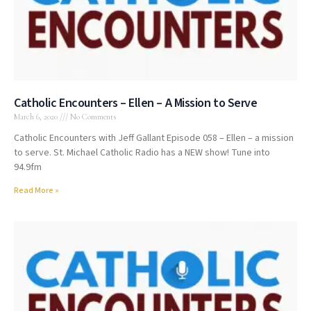
Catholic Encounters – Ellen – A Mission to Serve
March 6, 2020
No Comments
Catholic Encounters with Jeff Gallant Episode 058 – Ellen – a mission
to serve. St. Michael Catholic Radio has a NEW show! Tune into
94.9fm
Read More »