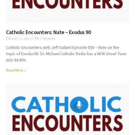
Catholic Encounters: Nate – Exodus 90
February 10, 2020
No Comments
Catholic Encounters with Jeff Gallant Episode 058 – Nate on the
topic of Exodus90. St. Michael Catholic Radio has a NEW show! Tune
into 94.9fm
Read More »