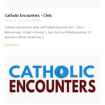
Catholic Encounters – Chris
January 20, 2020
No Comments
Catholic Encounters with Jeff Gallant Episode 057 – Chris –
Mainsprings: A high schooler’s trip starts a lifelong journey. St.
Michael Catholic Radio has a
Read More »