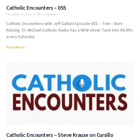
Catholic Encounters – 055
December 16, 2019
No Comments
Catholic Encounters with Jeff Gallant Episode 055 – Tom – Barn
Raising. St. Michael Catholic Radio has a NEW show! Tune into 94.9fm
every Saturday
Read More »
Catholic Encounters – Steve Krause on Cursillo