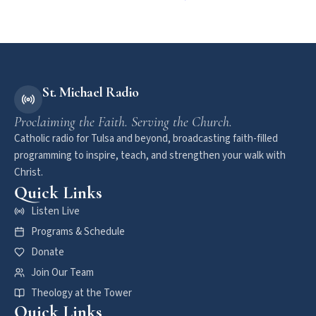
St. Michael Radio
Proclaiming the Faith. Serving the Church.
Catholic radio for Tulsa and beyond, broadcasting faith-filled
programming to inspire, teach, and strengthen your walk with
Christ.
Quick Links
Listen Live
Programs & Schedule
Donate
Join Our Team
Theology at the Tower
Quick Links