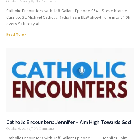
October 16, 2019
No Comments
Catholic Encounters with Jeff Gallant Episode 054 – Steve Krause–
Cursillo. St. Michael Catholic Radio has a NEW show! Tune into 94.9fm
every Saturday at
Read More »
Catholic Encounters: Jennifer – Aim High Towards God
October 6, 2019
No Comments
Catholic Encounters with Jeff Gallant Episode 053 – Jennifer– Aim