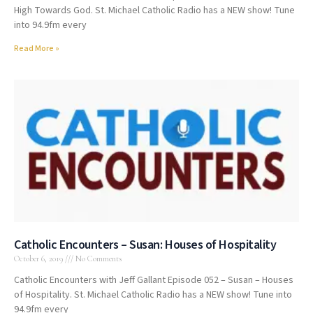
High Towards God. St. Michael Catholic Radio has a NEW show! Tune
into 94.9fm every
Read More »
Catholic Encounters – Susan: Houses of Hospitality
October 6, 2019
No Comments
Catholic Encounters with Jeff Gallant Episode 052 – Susan – Houses
of Hospitality. St. Michael Catholic Radio has a NEW show! Tune into
94.9fm every