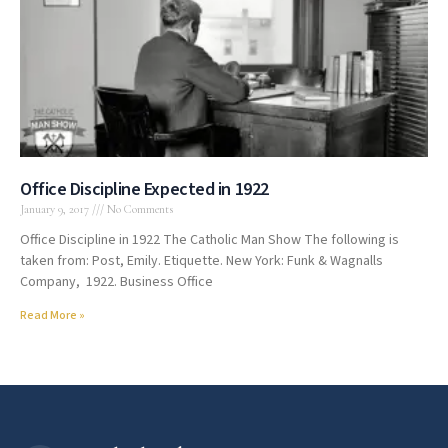
Office Discipline Expected in 1922
January 9, 2017
No Comments
Office Discipline in 1922 The Catholic Man Show The following is
taken from: Post, Emily. Etiquette. New York: Funk & Wagnalls
Company, 1922. Business Office
Read More »