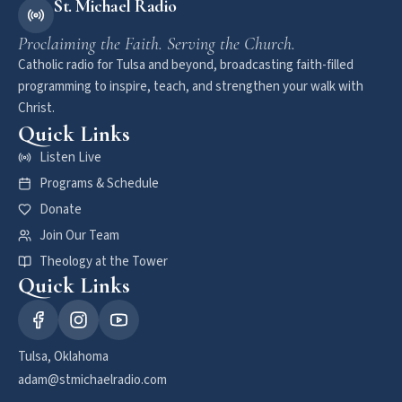
St. Michael Radio
Proclaiming the Faith. Serving the Church.
Catholic radio for Tulsa and beyond, broadcasting faith-filled
programming to inspire, teach, and strengthen your walk with
Christ.
Quick Links
Listen Live
Programs & Schedule
Donate
Join Our Team
Theology at the Tower
Quick Links
Tulsa, Oklahoma
adam@stmichaelradio.com