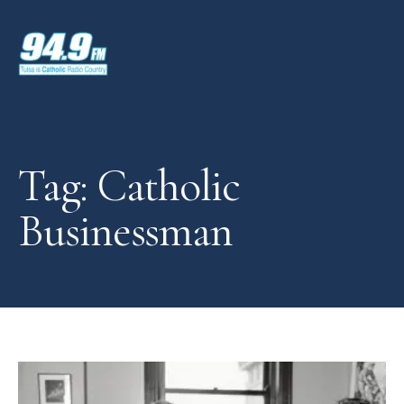
Tag: Catholic
Businessman