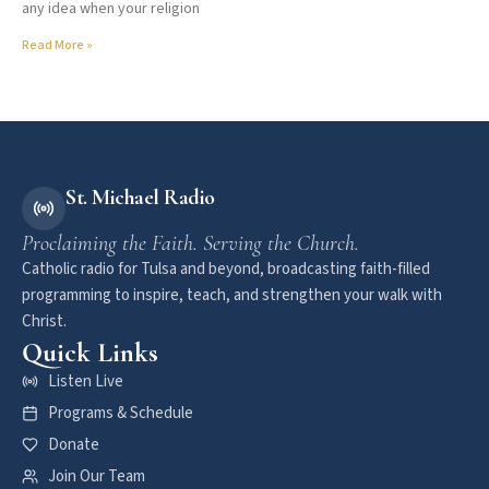
any idea when your religion
Read More »
St. Michael Radio
Proclaiming the Faith. Serving the Church.
Catholic radio for Tulsa and beyond, broadcasting faith-filled
programming to inspire, teach, and strengthen your walk with
Christ.
Quick Links
Listen Live
Programs & Schedule
Donate
Join Our Team