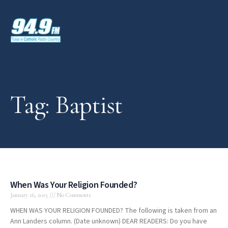
Tag: Baptist
When Was Your Religion Founded?
January 16, 2015
No Comments
WHEN WAS YOUR RELIGION FOUNDED? The following is taken from an
Ann Landers column. (Date unknown) DEAR READERS: Do you have