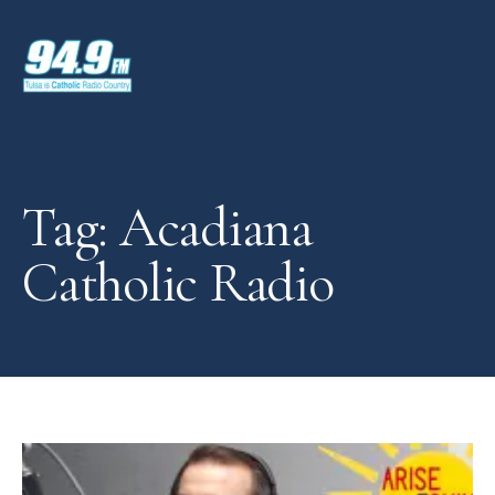
Tag: Acadiana
Catholic Radio