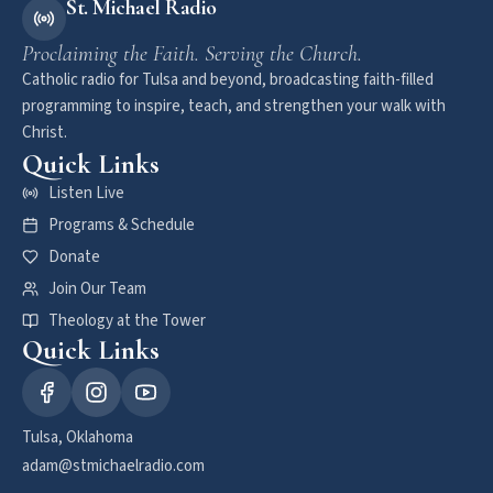
St. Michael Radio
Proclaiming the Faith. Serving the Church.
Catholic radio for Tulsa and beyond, broadcasting faith-filled
programming to inspire, teach, and strengthen your walk with
Christ.
Quick Links
Listen Live
Programs & Schedule
Donate
Join Our Team
Theology at the Tower
Quick Links
Tulsa, Oklahoma
adam@stmichaelradio.com