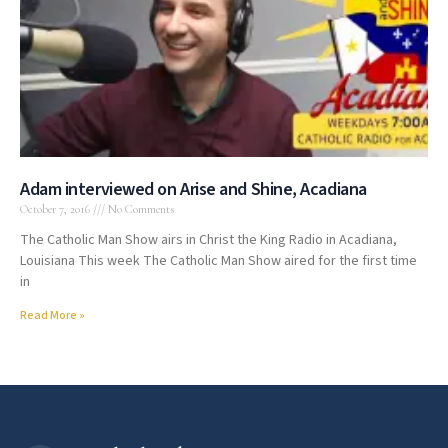
Adam interviewed on Arise and Shine, Acadiana
October 7, 2016
No Comments
The Catholic Man Show airs in Christ the King Radio in Acadiana,
Louisiana This week The Catholic Man Show aired for the first time
in
Read More »