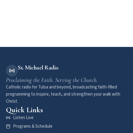
St. Michael Radio
Proclaiming the Faith. Serving the Church.
Catholic radio for Tulsa and beyond, broadcasting faith-filled
programming to inspire, teach, and strengthen your walk with
Christ.
Quick Links
Listen Live
Programs & Schedule