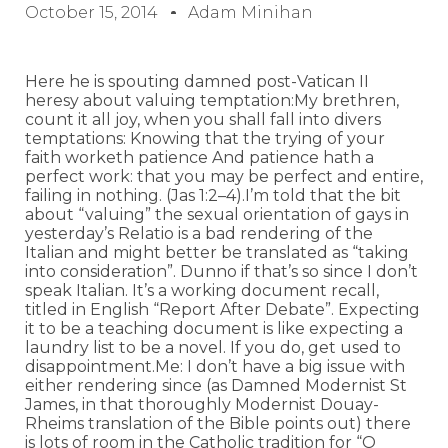
October 15, 2014
Adam Minihan
Here he is spouting damned post-Vatican II
heresy about valuing temptation:My brethren,
count it all joy, when you shall fall into divers
temptations: Knowing that the trying of your
faith worketh patience And patience hath a
perfect work: that you may be perfect and entire,
failing in nothing. (Jas 1:2–4).I’m told that the bit
about “valuing” the sexual orientation of gays in
yesterday’s Relatio is a bad rendering of the
Italian and might better be translated as “taking
into consideration”. Dunno if that’s so since I don’t
speak Italian. It’s a working document recall,
titled in English “Report After Debate”. Expecting
it to be a teaching document is like expecting a
laundry list to be a novel. If you do, get used to
disappointment.Me: I don’t have a big issue with
either rendering since (as Damned Modernist St
James, in that thoroughly Modernist Douay-
Rheims translation of the Bible points out) there
is lots of room in the Catholic tradition for “O