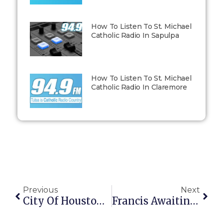
How To Listen To St. Michael
Catholic Radio In Sapulpa
How To Listen To St. Michael
Catholic Radio In Claremore
Previous
Next
City Of Houston Subpoenas Pastors’ Sermons To See If They Are Critical Of Lesbian Mayor
Francis Awaiting Approval Of Internet Troll…