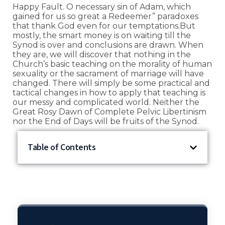
Happy Fault. O necessary sin of Adam, which
gained for us so great a Redeemer” paradoxes
that thank God even for our temptations.But
mostly, the smart money is on waiting till the
Synod is over and conclusions are drawn. When
they are, we will discover that nothing in the
Church’s basic teaching on the morality of human
sexuality or the sacrament of marriage will have
changed. There will simply be some practical and
tactical changes in how to apply that teaching is
our messy and complicated world. Neither the
Great Rosy Dawn of Complete Pelvic Libertinism
nor the End of Days will be fruits of the Synod.
Table of Contents