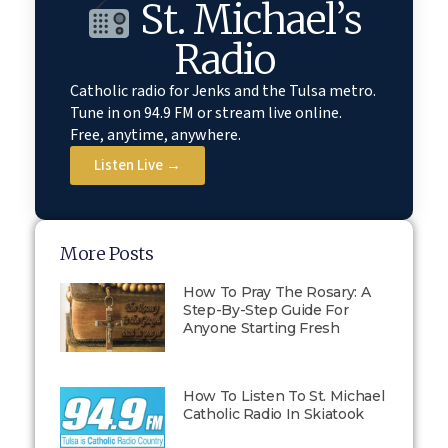
St. Michael’s
Radio
Catholic radio for Jenks and the Tulsa metro.
Tune in on 94.9 FM or stream live online.
Free, anytime, anywhere.
Listen Live →
More Posts
How To Pray The Rosary: A
Step-By-Step Guide For
Anyone Starting Fresh
How To Listen To St. Michael
Catholic Radio In Skiatook