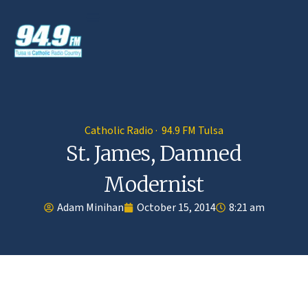
Catholic Radio · 94.9 FM Tulsa
St. James, Damned
Modernist
Adam Minihan
October 15, 2014
8:21 am