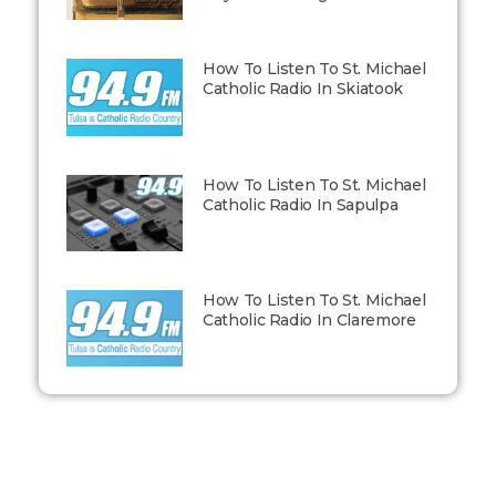
How To Listen To St. Michael
Catholic Radio In Skiatook
How To Listen To St. Michael
Catholic Radio In Sapulpa
How To Listen To St. Michael
Catholic Radio In Claremore