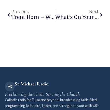
Previous
Next
Trent Horn – Why Do Catholics Pray To Saints In Heaven?
What’s On Your Catholic Bucket List?
St. Michael Radio
Proclaiming the Faith. Serving the Church.
Catholic radio for Tulsa and beyond, broadcasting faith-filled
programming to inspire, teach, and strengthen your walk with