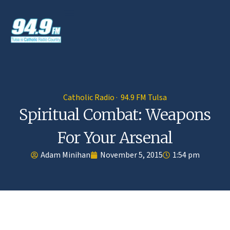
Catholic Radio · 94.9 FM Tulsa
Spiritual Combat: Weapons
For Your Arsenal
Adam Minihan
November 5, 2015
1:54 pm