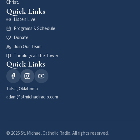
Christ.
Quick Links
Listen Live
Programs & Schedule
Donate
Join Our Team
Theology at the Tower
Quick Links
Tulsa, Oklahoma
adam@stmichaelradio.com
© 2026 St. Michael Catholic Radio. All rights reserved.