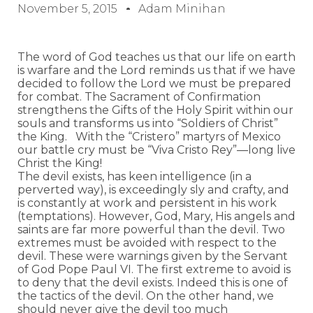
November 5, 2015
Adam Minihan
The word of God teaches us that our life on earth
is warfare and the Lord reminds us that if we have
decided to follow the Lord we must be prepared
for combat. The Sacrament of Confirmation
strengthens the Gifts of the Holy Spirit within our
souls and transforms us into “Soldiers of Christ”
the King. With the “Cristero” martyrs of Mexico
our battle cry must be “Viva Cristo Rey”—long live
Christ the King!
The devil exists, has keen intelligence (in a
perverted way), is exceedingly sly and crafty, and
is constantly at work and persistent in his work
(temptations). However, God, Mary, His angels and
saints are far more powerful than the devil. Two
extremes must be avoided with respect to the
devil. These were warnings given by the Servant
of God Pope Paul VI. The first extreme to avoid is
to deny that the devil exists. Indeed this is one of
the tactics of the devil. On the other hand, we
should never give the devil too much