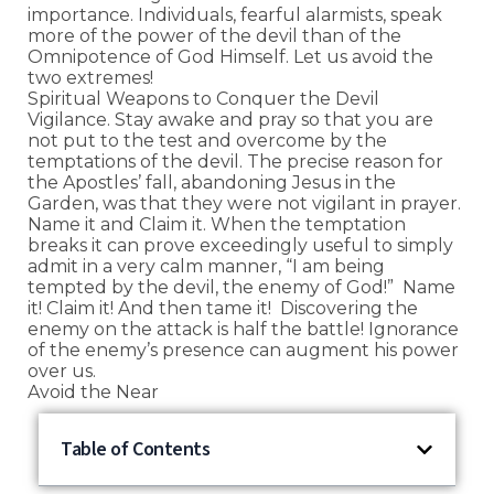
importance. Individuals, fearful alarmists, speak
more of the power of the devil than of the
Omnipotence of God Himself. Let us avoid the
two extremes!
Spiritual Weapons to Conquer the Devil
Vigilance. Stay awake and pray so that you are
not put to the test and overcome by the
temptations of the devil. The precise reason for
the Apostles’ fall, abandoning Jesus in the
Garden, was that they were not vigilant in prayer.
Name it and Claim it. When the temptation
breaks it can prove exceedingly useful to simply
admit in a very calm manner, “I am being
tempted by the devil, the enemy of God!” Name
it! Claim it! And then tame it! Discovering the
enemy on the attack is half the battle! Ignorance
of the enemy’s presence can augment his power
over us.
Avoid the Near
Table of Contents