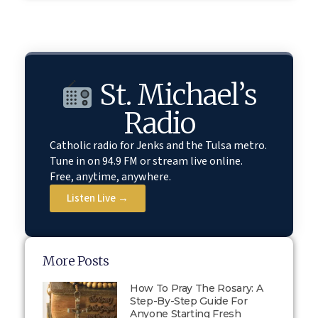
St. Michael’s
Radio
Catholic radio for Jenks and the Tulsa metro.
Tune in on 94.9 FM or stream live online.
Free, anytime, anywhere.
Listen Live →
More Posts
How To Pray The Rosary: A
Step-By-Step Guide For
Anyone Starting Fresh