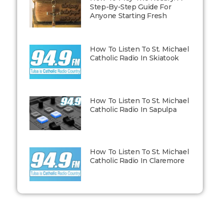
Step-By-Step Guide For
Anyone Starting Fresh
How To Listen To St. Michael
Catholic Radio In Skiatook
How To Listen To St. Michael
Catholic Radio In Sapulpa
How To Listen To St. Michael
Catholic Radio In Claremore