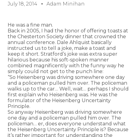
July 18, 2014
Adam Minihan
He was a fine man.
Back in 2005, I had the honor of offering toasts at
the Chesterton Society dinner that crowned the
annual conference. Dale Ahlquist basically
instructed us to tell a joke, make a toast and
keep it short. Stratford’s joke was extra super
hilarious because his soft-spoken manner
combined magnificently with the funny way he
simply could not get to the punch line:
“So Heisenberg was driving somewhere one day
and a policeman pulled him over. The policeman
walks up to the car… Well, wait… perhaps I should
first explain who Heisenberg was. He was the
formulator of the Heisenberg Uncertainty
Principle.
So anyway Heisenberg was driving somewhere
one day and a policeman pulled him over. The
policeman… er, does everyone understand what
the Heisenberg Uncertainty Principle is? Because
it’s rather important for understanding the