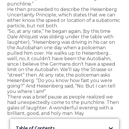
punchline.”
He then proceeded to describe the Heisenberg
Uncertainty Principle, which states that we can
either know the speed or location of a subatomic
particle, but not both.
“So, at any rate,” he began again, (by this time
Dale Ahlquist was sliding under the table with
laughter), “Heisenberg was driving in his car on
the Autobahan one day when a policeman
pulled him over. He walks up to Heisenberg…
well, no, it couldn’t have been the Autobahn,
since I believe the Germans don’t have a speed
limit on the Autobahn. We’ll say the Strasse or
“street” then. At any rate, the policeman asks
Heisenberg: “Do you know how fast you were
going?” And Heisenberg said, “No. But I can tell
you where I am!”
There was a brief pause as people realized we
had unexpectedly come to the punchline. Then
gales of laughter. A wonderful evening with a
brilliant, good, and holy man. May
Table of Contents