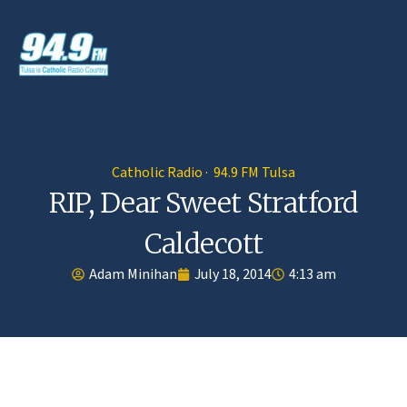
Catholic Radio · 94.9 FM Tulsa
RIP, Dear Sweet Stratford
Caldecott
Adam Minihan
July 18, 2014
4:13 am