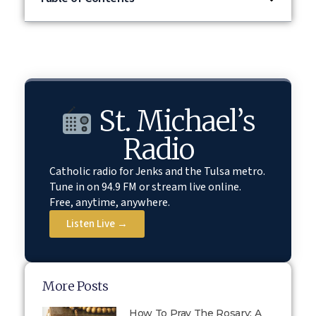
St. Michael’s
Radio
Catholic radio for Jenks and the Tulsa metro.
Tune in on 94.9 FM or stream live online.
Free, anytime, anywhere.
Listen Live →
More Posts
How To Pray The Rosary: A