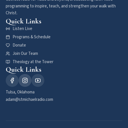
programming to inspire, teach, and strengthen your walk with
Christ.
Quick Links
Listen Live
Programs & Schedule
Donate
Join Our Team
Theology at the Tower
Quick Links
Tulsa, Oklahoma
adam@stmichaelradio.com