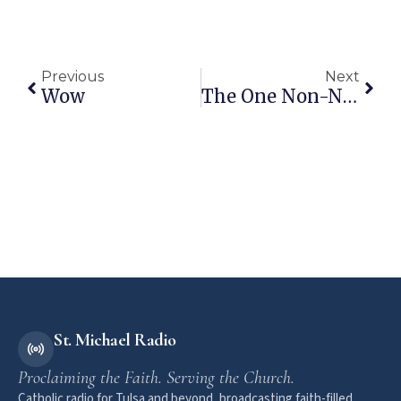
Previous
Next
Wow
The One Non-Negotiable Core Value Of The Democrat Party
St. Michael Radio
Proclaiming the Faith. Serving the Church.
Catholic radio for Tulsa and beyond, broadcasting faith-filled