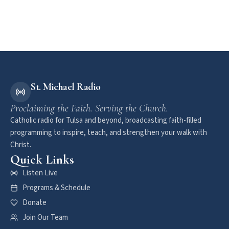
St. Michael Radio
Proclaiming the Faith. Serving the Church.
Catholic radio for Tulsa and beyond, broadcasting faith-filled
programming to inspire, teach, and strengthen your walk with
Christ.
Quick Links
Listen Live
Programs & Schedule
Donate
Join Our Team