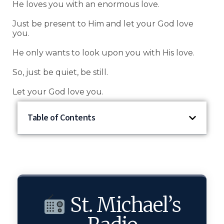
He loves you with an enormous love.
Just be present to Him and let your God love
you.
He only wants to look upon you with His love.
So, just be quiet, be still.
Let your God love you.
Table of Contents
St. Michael’s