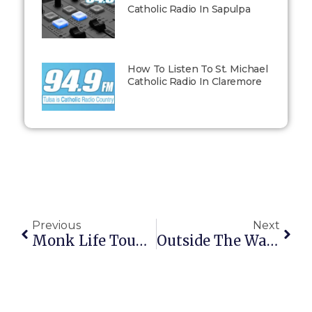
Catholic Radio In Sapulpa
How To Listen To St. Michael
Catholic Radio In Claremore
Previous
Next
Monk Life Tougher Than Prison Life
Outside The Walls: February 2, 2015