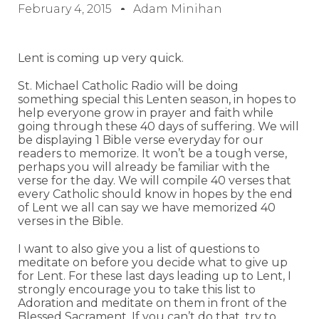
February 4, 2015
Adam Minihan
Lent is coming up very quick.
St. Michael Catholic Radio will be doing
something special this Lenten season, in hopes to
help everyone grow in prayer and faith while
going through these 40 days of suffering. We will
be displaying 1 Bible verse everyday for our
readers to memorize. It won’t be a tough verse,
perhaps you will already be familiar with the
verse for the day. We will compile 40 verses that
every Catholic should know in hopes by the end
of Lent we all can say we have memorized 40
verses in the Bible.
I want to also give you a list of questions to
meditate on before you decide what to give up
for Lent. For these last days leading up to Lent, I
strongly encourage you to take this list to
Adoration and meditate on them in front of the
Blessed Sacrament. If you can’t do that, try to