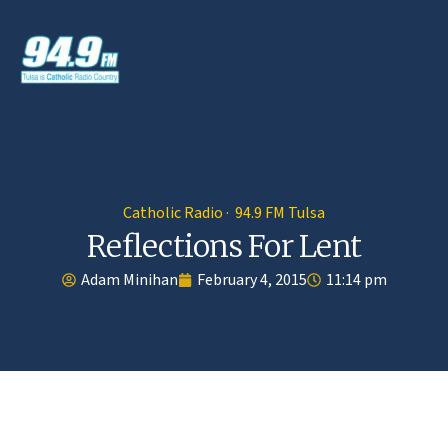
Catholic Radio · 94.9 FM Tulsa
Reflections For Lent
Adam Minihan
February 4, 2015
11:14 pm