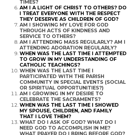
TIMES?
AM I A LIGHT OF CHRIST TO OTHERS? DO
I TREAT EVERYONE WITH THE RESPECT
THEY DESERVE AS CHILDREN OF GOD?
AM I SHOWING MY LOVE FOR GOD
THROUGH ACTS OF KINDNESS AND
SERVICE TO OTHERS?
AM I ATTENDING MASS REGULARLY? AM I
ATTENDING ADORATION REGULARLY?
WHEN WAS THE LAST TIME I ATTEMPTED
TO GROW IN MY UNDERSTANDING OF
CATHOLIC TEACHINGS?
WHEN WAS THE LAST TIME I
PARTICIPATED WITH THE PARISH
COMMUNITY IN SPECIAL EVENTS (SOCIAL
OR SPIRITUAL OPPORTUNITIES?)
AM I GROWING IN MY DESIRE TO
CELEBRATE THE SACRAMENTS?
WHEN WAS THE LAST TIME I SHOWED
MY SPOUSE, CHILDREN, AND FAMILY
THAT I LOVE THEM?
WHAT DO I ASK OF GOD? WHAT DO I
NEED GOD TO ACCOMPLISH IN ME?
WHAT PRAYER DO I BRING BEFORE GOD?