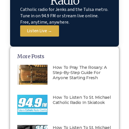
Radio
Catholic radio for Jenks and the Tulsa metro.
Tune in on 94.9 FM or stream live online.
Free, anytime, anywhere.
Listen Live →
More Posts
How To Pray The Rosary: A
Step-By-Step Guide For
Anyone Starting Fresh
How To Listen To St. Michael
Catholic Radio In Skiatook
How To Listen To St. Michael