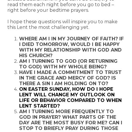
read them each night before you go to bed –
right before your bedtime prayers.
I hope these questions will inspire you to make
this Lent the most challenging yet.
WHERE AM I IN MY JOURNEY OF FAITH? IF
I DIED TOMORROW, WOULD I BE HAPPY
WITH MY RELATIONSHIP WITH GOD AND
HIS CHURCH?
AM I TURNING TO GOD (OR RETURNING
TO GOD) WITH MY WHOLE BEING?
HAVE I MADE A COMMITMENT TO TRUST
IN THE GRACE AND MERCY OF GOD? IS
THERE A SIN I AM HOLDING ON TO?
ON EASTER SUNDAY, HOW DO I HOPE
LENT WILL CHANGE MY OUTLOOK ON
LIFE OR BEHAVIOR COMPARED TO WHEN
LENT STARTED?
AM I TURNING MORE FREQUENTLY TO
GOD IN PRAYER? WHAT PARTS OF THE
DAY ARE THE MOST BUSY FOR ME? CAN I
STOP TO BRIEFLY PRAY DURING THOSE