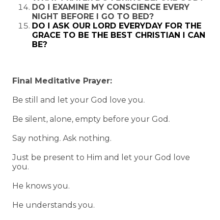
DO I EXAMINE MY CONSCIENCE EVERY
NIGHT BEFORE I GO TO BED?
DO I ASK OUR LORD EVERYDAY FOR THE
GRACE TO BE THE BEST CHRISTIAN I CAN
BE?
Final Meditative Prayer:
Be still and let your God love you.
Be silent, alone, empty before your God.
Say nothing. Ask nothing.
Just be present to Him and let your God love
you.
He knows you.
He understands you.