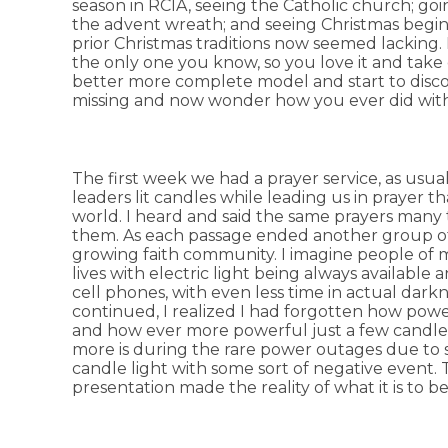
season in RCIA, seeing the Catholic church; goi
the advent wreath; and seeing Christmas begin 
prior Christmas traditions now seemed lacking. It
the only one you know, so you love it and take 
better more complete model and start to disc
missing and now wonder how you ever did wit
The first week we had a prayer service, as usual
leaders lit candles while leading us in prayer t
world. I heard and said the same prayers many
them. As each passage ended another group of c
growing faith community. I imagine people of my
lives with electric light being always available
cell phones, with even less time in actual dark
continued, I realized I had forgotten how powe
and how ever more powerful just a few candles
more is during the rare power outages due to s
candle light with some sort of negative event. T
presentation made the reality of what it is to b