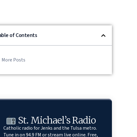
able of Contents
More Posts
St. Michael’s Radio
Catholic radio for Jenks and the Tulsa metro.
Tune in on 94.9 FM or stream live online. Free,