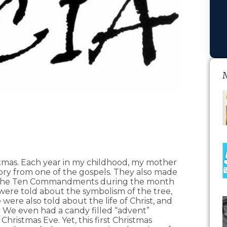
stmas. Each year in my childhood, my mother
ory from one of the gospels. They also made
d The Ten Commandments during the month
ere told about the symbolism of the tree,
e were also told about the life of Christ, and
 We even had a candy filled “advent”
hristmas Eve. Yet, this first Christmas