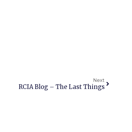
Next
RCIA Blog – The Last Things