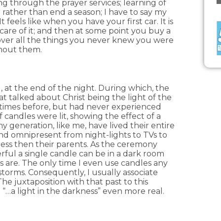
ng through the prayer services; learning of
rather than end a season; I have to say my
 feels like when you have your first car. It is
care of it; and then at some point you buy a
over all the things you never knew you were
hout them.
, at the end of the night. During which, the
hat talked about Christ being the light of the
 times before, but had never experienced
andles were lit, showing the effect of a
 generation, like me, have lived their entire
 and omnipresent from night-lights to TVs to
ness then their parents. As the ceremony
rful a single candle can be in a dark room
 are. The only time I even use candles any
torms. Consequently, I usually associate
he juxtaposition with that past to this
e “…a light in the darkness” even more real.