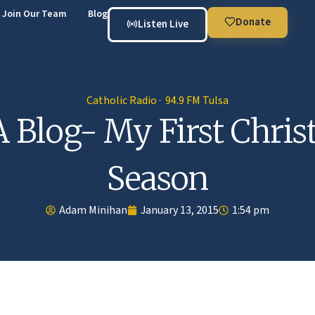
Join Our Team
Blog
Donate
Listen Live
Catholic Radio · 94.9 FM Tulsa
 Blog- My First Chri
Season
Adam Minihan
January 13, 2015
1:54 pm