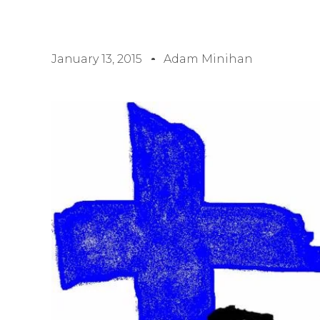
January 13, 2015
Adam Minihan