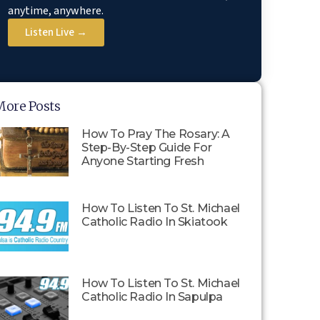
anytime, anywhere.
Listen Live →
More Posts
How To Pray The Rosary: A
Step-By-Step Guide For
Anyone Starting Fresh
How To Listen To St. Michael
Catholic Radio In Skiatook
How To Listen To St. Michael
Catholic Radio In Sapulpa