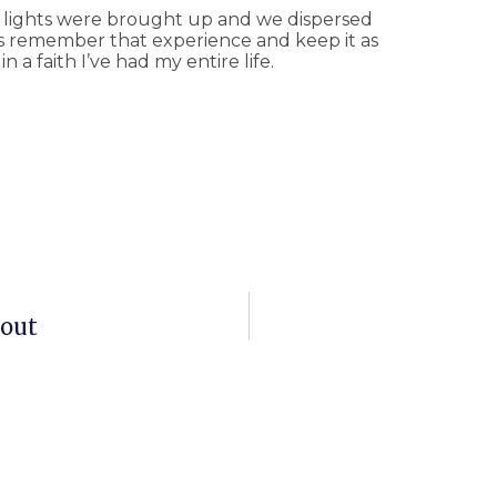
 lights were brought up and we dispersed
ays remember that experience and keep it as
 a faith I’ve had my entire life.
bout