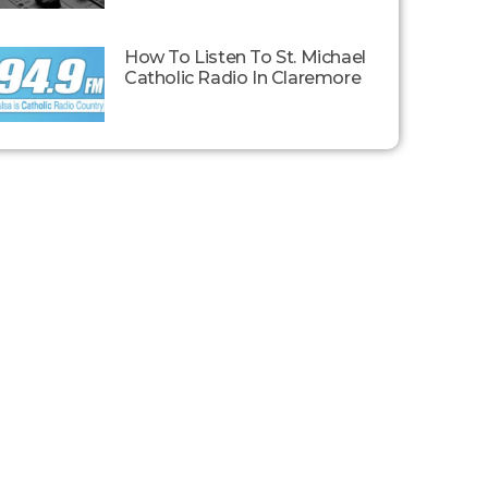
How To Listen To St. Michael
Catholic Radio In Claremore