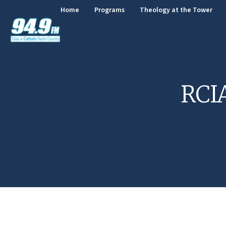
Home
Programs
Theology at the Tower
RCIA