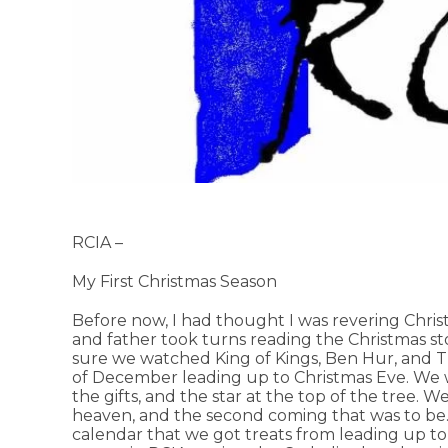
RCIA –
My First Christmas Season
Before now, I had thought I was revering Chri
and father took turns reading the Christmas st
sure we watched King of Kings, Ben Hur, an
of December leading up to Christmas Eve. We w
the gifts, and the star at the top of the tree. W
heaven, and the second coming that was to be.
calendar that we got treats from leading up to C