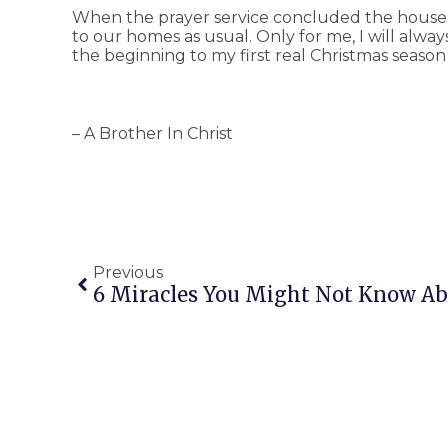
When the prayer service concluded the house
to our homes as usual. Only for me, I will alw
the beginning to my first real Christmas season in
– A Brother In Christ
Previous
6 Miracles You Might Not Know A