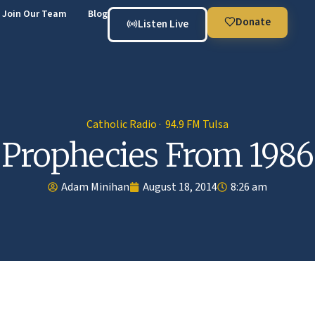
Join Our Team
Blog
Donate
Listen Live
Catholic Radio · 94.9 FM Tulsa
Prophecies From 1986
Adam Minihan
August 18, 2014
8:26 am