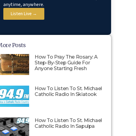
anytime, anywhere.
Listen Live →
More Posts
How To Pray The Rosary: A
Step-By-Step Guide For
Anyone Starting Fresh
How To Listen To St. Michael
Catholic Radio In Skiatook
How To Listen To St. Michael
Catholic Radio In Sapulpa