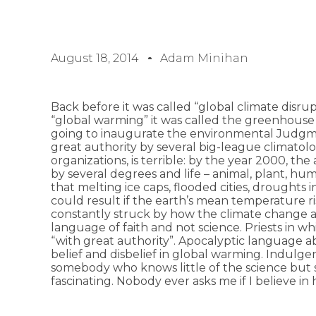
August 18, 2014
Adam Minihan
Back before it was called “global climate disrup
“global warming” it was called the greenhouse
going to inaugurate the environmental Judgm
great authority by several big-league climato
organizations, is terrible: by the year 2000, 
by several degrees and life – animal, plant, hu
that melting ice caps, flooded cities, droughts 
could result if the earth’s mean temperature r
constantly struck by how the climate change ar
language of faith and not science. Priests in w
“with great authority”. Apocalyptic language a
belief and disbelief in global warming. Indulge
somebody who knows little of the science but so
fascinating. Nobody ever asks me if I believe in 