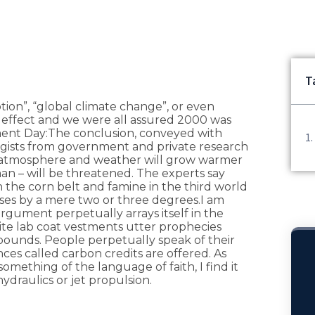
T
tion”, “global climate change”, or even
 effect and we were all assured 2000 was
ent Day:The conclusion, conveyed with
logists from government and private research
the atmosphere and weather will grow warmer
man – will be threatened. The experts say
in the corn belt and famine in the third world
ises by a mere two or three degrees.I am
gument perpetually arrays itself in the
hite lab coat vestments utter prophecies
bounds. People perpetually speak of their
nces called carbon credits are offered. As
mething of the language of faith, I find it
hydraulics or jet propulsion.