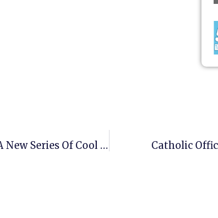
Oh Goody! Mike Flynn Has Begun A New Series Of Cool Teaching!
Catholic Off