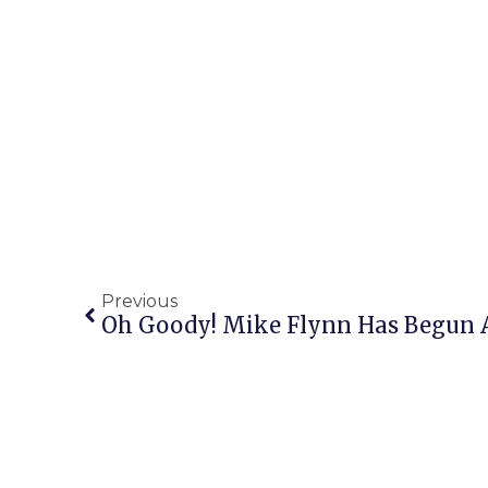
Previous