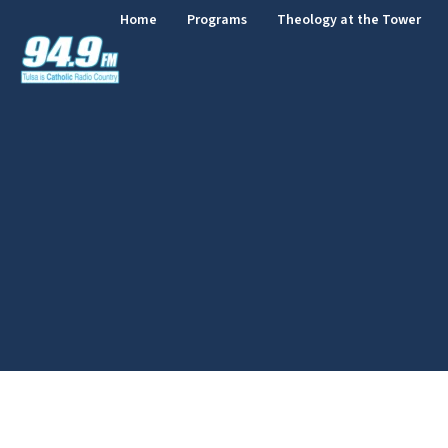
Home
Programs
Theology at the Tower