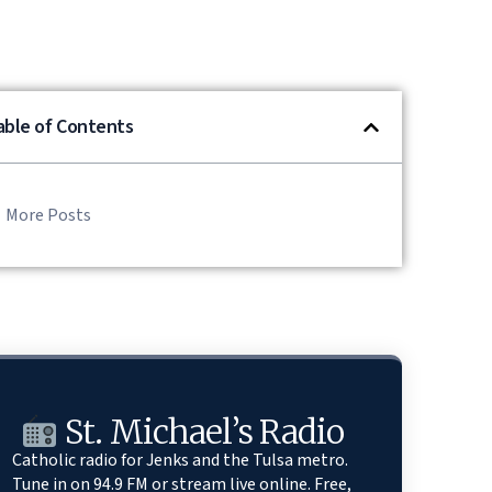
able of Contents
More Posts
St. Michael’s Radio
Catholic radio for Jenks and the Tulsa metro.
Tune in on 94.9 FM or stream live online. Free,