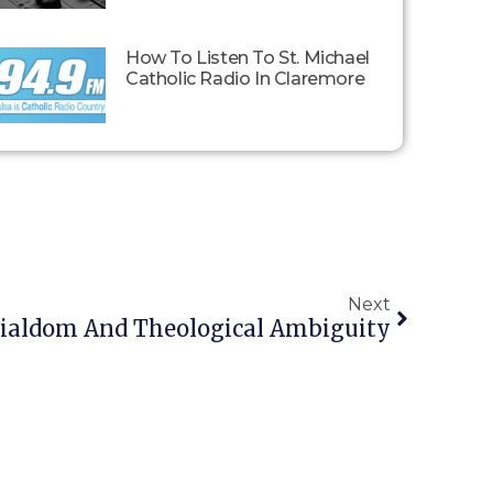
How To Listen To St. Michael
Catholic Radio In Claremore
Next
icialdom And Theological Ambiguity