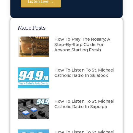
Listen Live →
More Posts
How To Pray The Rosary: A
Step-By-Step Guide For
Anyone Starting Fresh
How To Listen To St. Michael
Catholic Radio In Skiatook
How To Listen To St. Michael
Catholic Radio In Sapulpa
How To Listen To St. Michael