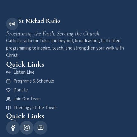
St. Michael Radio
Proclaiming the Faith. Serving the Church.
Catholic radio for Tulsa and beyond, broadcasting faith-filled
programming to inspire, teach, and strengthen your walk with
Christ.
Quick Links
Listen Live
Programs & Schedule
Donate
Join Our Team
Theology at the Tower
Quick Links