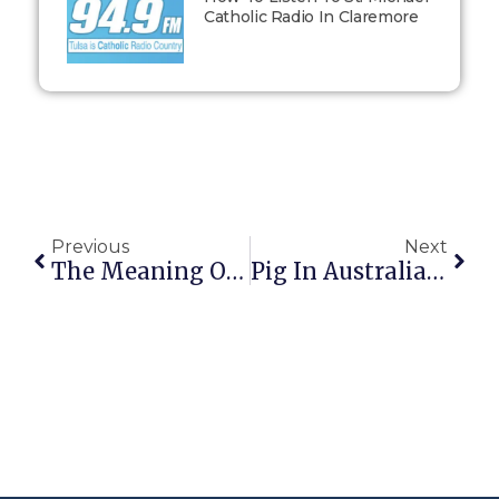
Catholic Radio In Claremore
Previous
Next
The Meaning Of “Merit”
Pig In Australia Steals 18 Beers From Campers, Gets Drunk, Fights Cow