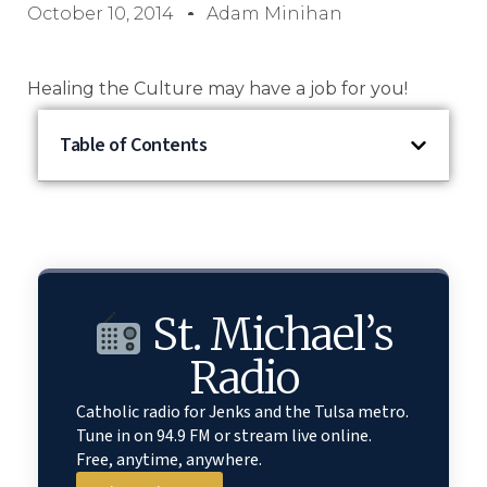
October 10, 2014
Adam Minihan
Healing the Culture may have a job for you!
Table of Contents
St. Michael’s
Radio
Catholic radio for Jenks and the Tulsa metro.
Tune in on 94.9 FM or stream live online.
Free, anytime, anywhere.