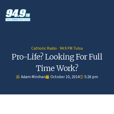
Catholic Radio · 94.9 FM Tulsa
Pro-Life? Looking For Full
Time Work?
Adam Minihan
October 10, 2014
5:26 pm