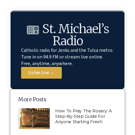
St. Michael’s
Radio
Catholic radio for Jenks and the Tulsa metro.
Tune in on 94.9 FM or stream live online.
Free, anytime, anywhere.
Listen Live →
More Posts
How To Pray The Rosary: A
Step-By-Step Guide For
Anyone Starting Fresh