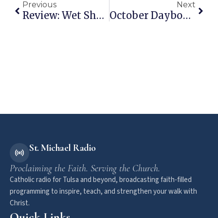
Previous
Next
Review: Wet Shave Club
October Daybook: A Snapshot Into My Life
St. Michael Radio
Proclaiming the Faith. Serving the Church.
Catholic radio for Tulsa and beyond, broadcasting faith-filled
programming to inspire, teach, and strengthen your walk with
Christ.
Quick Links