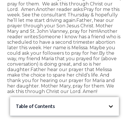
pray for them. We ask this through Christ our
Lord. Amen.Another reader asks:Pray for me this
week. See the consultant Thursday & hopefully
he’ll let me start driving again.Father, hear our
prayer through your Son Jesus Christ. Mother
Mary and St. John Vianney, pray for him!Another
reader writes:Someone I know has a friend who is
scheduled to have a second trimester abortion
later this week. Her name is Melissa. Maybe you
could ask your followers to pray for her.By the
way, my friend Maria that you prayed for (above
conversation) is doing great, and so is her
daughter.Father hear our prayer that Melissa
make the choice to spare her child’s life. And
thank you for hearing our prayer for Maria and
her daughter. Mother Mary, pray for them. We
ask this through Christ our Lord. Amen!
Table of Contents