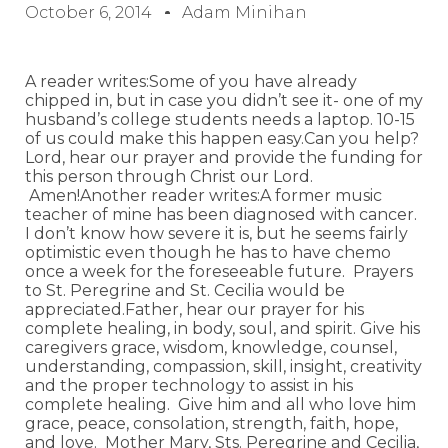
October 6, 2014
Adam Minihan
A reader writes:Some of you have already
chipped in, but in case you didn’t see it- one of my
husband’s college students needs a laptop. 10-15
of us could make this happen easy.Can you help?
Lord, hear our prayer and provide the funding for
this person through Christ our Lord.
Amen!Another reader writes:A former music
teacher of mine has been diagnosed with cancer.
I don’t know how severe it is, but he seems fairly
optimistic even though he has to have chemo
once a week for the foreseeable future. Prayers
to St. Peregrine and St. Cecilia would be
appreciated.Father, hear our prayer for his
complete healing, in body, soul, and spirit. Give his
caregivers grace, wisdom, knowledge, counsel,
understanding, compassion, skill, insight, creativity
and the proper technology to assist in his
complete healing. Give him and all who love him
grace, peace, consolation, strength, faith, hope,
and love. Mother Mary, Sts. Peregrine and Cecilia,