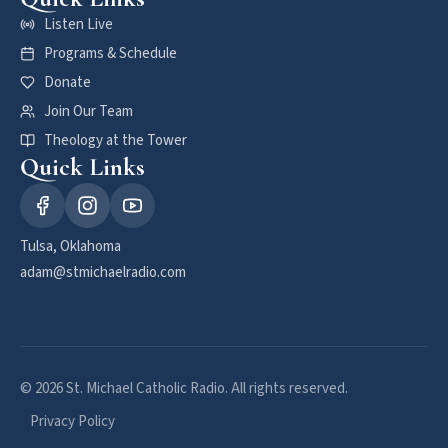
Listen Live
Programs & Schedule
Donate
Join Our Team
Theology at the Tower
Quick Links
Tulsa, Oklahoma
adam@stmichaelradio.com
© 2026 St. Michael Catholic Radio. All rights reserved.
Privacy Policy