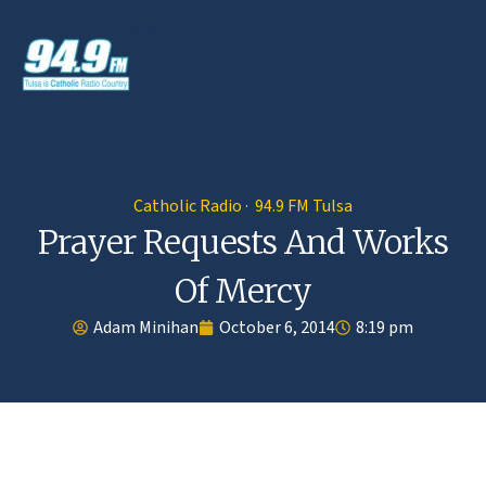
Catholic Radio · 94.9 FM Tulsa
Prayer Requests And Works
Of Mercy
Adam Minihan
October 6, 2014
8:19 pm