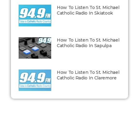
How To Listen To St. Michael
Catholic Radio In Skiatook
How To Listen To St. Michael
Catholic Radio In Sapulpa
How To Listen To St. Michael
Catholic Radio In Claremore