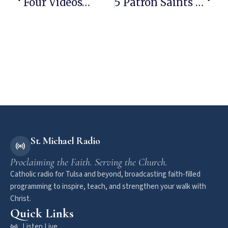
Four Videos…
5 Patron Saints Of Beer
St. Michael Radio
Proclaiming the Faith. Serving the Church.
Catholic radio for Tulsa and beyond, broadcasting faith-filled
programming to inspire, teach, and strengthen your walk with
Christ.
Quick Links
Listen Live