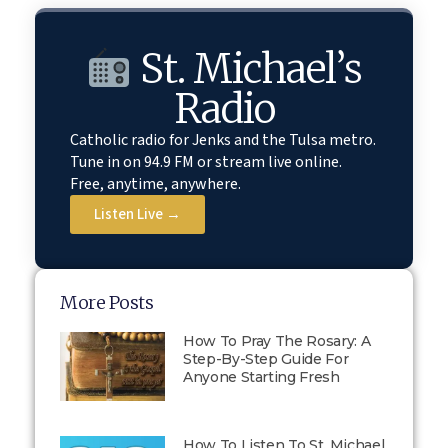
St. Michael’s
Radio
Catholic radio for Jenks and the Tulsa metro.
Tune in on 94.9 FM or stream live online.
Free, anytime, anywhere.
Listen Live →
More Posts
How To Pray The Rosary: A
Step-By-Step Guide For
Anyone Starting Fresh
How To Listen To St. Michael