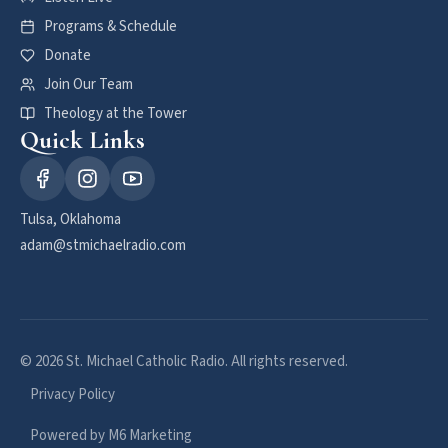
Programs & Schedule
Donate
Join Our Team
Theology at the Tower
Quick Links
Tulsa, Oklahoma
adam@stmichaelradio.com
© 2026 St. Michael Catholic Radio. All rights reserved.
Privacy Policy
Powered by M6 Marketing