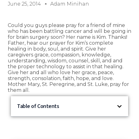
June 25, 2014
Adam Minihan
Could you guys please pray for a friend of mine
who has been battling cancer and will be going in
for brain surgery soon? Her name is Kim. Thanks!
Father, hear our prayer for Kim’s complete
healing in body, soul, and spirit. Give her
caregivers grace, compassion, knowledge,
understanding, wisdom, counsel, skill, and and
the proper technology to assist in that healing.
Give her and all who love her grace, peace,
strength, consolation, faith, hope, and love.
Mother Mary, St. Peregrine, and St. Luke, pray for
them all.
Table of Contents