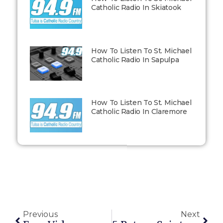
Catholic Radio In Skiatook
How To Listen To St. Michael
Catholic Radio In Sapulpa
How To Listen To St. Michael
Catholic Radio In Claremore
Previous
Next