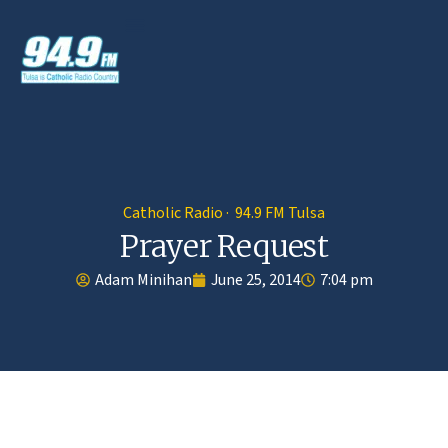
Catholic Radio · 94.9 FM Tulsa
Prayer Request
Adam Minihan
June 25, 2014
7:04 pm