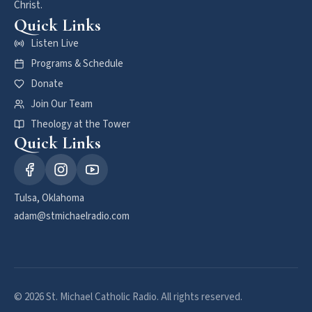
Christ.
Quick Links
Listen Live
Programs & Schedule
Donate
Join Our Team
Theology at the Tower
Quick Links
Tulsa, Oklahoma
adam@stmichaelradio.com
© 2026 St. Michael Catholic Radio. All rights reserved.