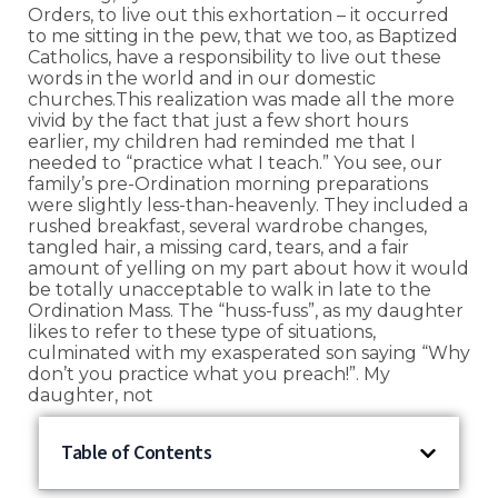
Orders, to live out this exhortation – it occurred
to me sitting in the pew, that we too, as Baptized
Catholics, have a responsibility to live out these
words in the world and in our domestic
churches.This realization was made all the more
vivid by the fact that just a few short hours
earlier, my children had reminded me that I
needed to “practice what I teach.” You see, our
family’s pre-Ordination morning preparations
were slightly less-than-heavenly. They included a
rushed breakfast, several wardrobe changes,
tangled hair, a missing card, tears, and a fair
amount of yelling on my part about how it would
be totally unacceptable to walk in late to the
Ordination Mass. The “huss-fuss”, as my daughter
likes to refer to these type of situations,
culminated with my exasperated son saying “Why
don’t you practice what you preach!”. My
daughter, not
Table of Contents