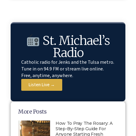
St. Michael’s
Radio
Catholic radio for Jenks and the Tulsa metro.
Tune in on 94.9 FM or stream live online.
Free, anytime, anywhere.
Listen Live →
More Posts
How To Pray The Rosary: A
Step-By-Step Guide For
Anyone Starting Fresh