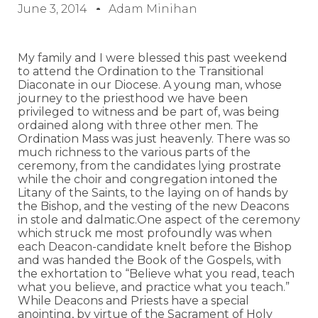
June 3, 2014
Adam Minihan
My family and I were blessed this past weekend
to attend the Ordination to the Transitional
Diaconate in our Diocese. A young man, whose
journey to the priesthood we have been
privileged to witness and be part of, was being
ordained along with three other men. The
Ordination Mass was just heavenly. There was so
much richness to the various parts of the
ceremony, from the candidates lying prostrate
while the choir and congregation intoned the
Litany of the Saints, to the laying on of hands by
the Bishop, and the vesting of the new Deacons
in stole and dalmatic.One aspect of the ceremony
which struck me most profoundly was when
each Deacon-candidate knelt before the Bishop
and was handed the Book of the Gospels, with
the exhortation to “Believe what you read, teach
what you believe, and practice what you teach.”
While Deacons and Priests have a special
anointing, by virtue of the Sacrament of Holy