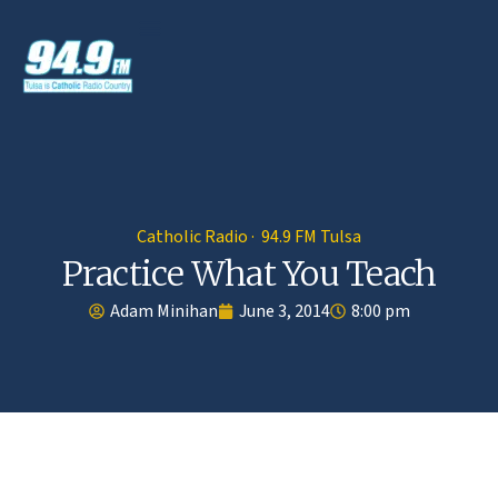
Catholic Radio · 94.9 FM Tulsa
Practice What You Teach
Adam Minihan
June 3, 2014
8:00 pm