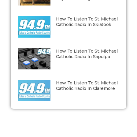
How To Listen To St. Michael
Catholic Radio In Skiatook
How To Listen To St. Michael
Catholic Radio In Sapulpa
How To Listen To St. Michael
Catholic Radio In Claremore