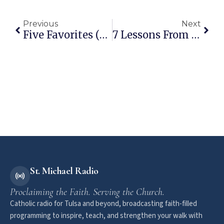
Previous
Next
Five Favorites (Vol 1): Pope Francis Quotes On The Holy Spirit
7 Lessons From Max Lucado’s “You Are Special”
St. Michael Radio
Proclaiming the Faith. Serving the Church.
Catholic radio for Tulsa and beyond, broadcasting faith-filled
programming to inspire, teach, and strengthen your walk with