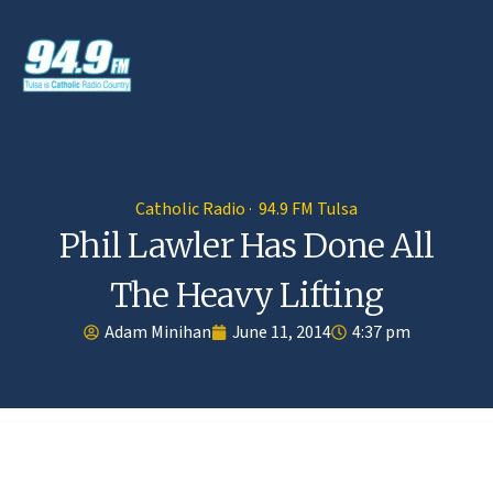
Catholic Radio · 94.9 FM Tulsa
Phil Lawler Has Done All
The Heavy Lifting
Adam Minihan
June 11, 2014
4:37 pm