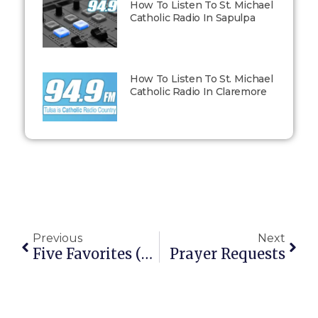
How To Listen To St. Michael
Catholic Radio In Sapulpa
How To Listen To St. Michael
Catholic Radio In Claremore
Previous
Next
Five Favorites (Vol. 4): Fatherhood Quotes
Prayer Requests