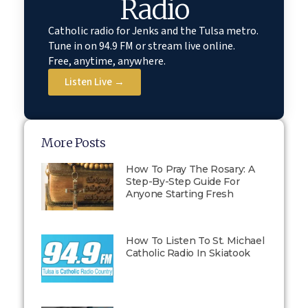
Radio
Catholic radio for Jenks and the Tulsa metro.
Tune in on 94.9 FM or stream live online.
Free, anytime, anywhere.
Listen Live →
More Posts
How To Pray The Rosary: A
Step-By-Step Guide For
Anyone Starting Fresh
How To Listen To St. Michael
Catholic Radio In Skiatook