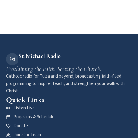
St. Michael Radio
Proclaiming the Faith. Serving the Church.
Catholic radio for Tulsa and beyond, broadcasting faith-filled
programming to inspire, teach, and strengthen your walk with
Christ.
Quick Links
Listen Live
Programs & Schedule
Donate
Join Our Team