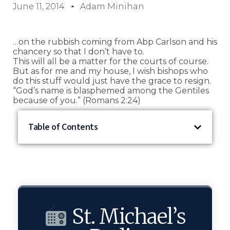
June 11, 2014
Adam Minihan
…on the rubbish coming from Abp Carlson and his
chancery so that I don’t have to.
This will all be a matter for the courts of course.
But as for me and my house, I wish bishops who
do this stuff would just have the grace to resign.
“God’s name is blasphemed among the Gentiles
because of you.” (Romans 2:24)
Table of Contents
St. Michael’s