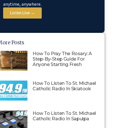
anytime, anywhere.
Listen Live →
More Posts
How To Pray The Rosary: A
Step-By-Step Guide For
Anyone Starting Fresh
How To Listen To St. Michael
Catholic Radio In Skiatook
How To Listen To St. Michael
Catholic Radio In Sapulpa