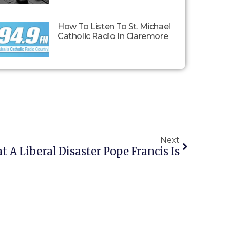
How To Listen To St. Michael
Catholic Radio In Claremore
Next
 A Liberal Disaster Pope Francis Is