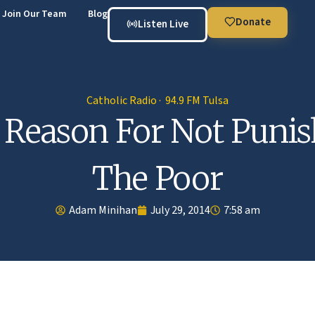
Join Our Team
Blog
Donate
Listen Live
Catholic Radio · 94.9 FM Tulsa
 Reason For Not Punis
The Poor
Adam Minihan
July 29, 2014
7:58 am