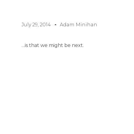
July 29, 2014
Adam Minihan
…is that we might be next.