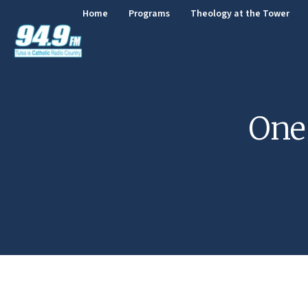
Home
Programs
Theology at the Tower
One