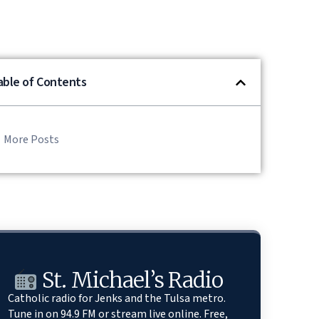
able of Contents
More Posts
St. Michael’s Radio
Catholic radio for Jenks and the Tulsa metro.
Tune in on 94.9 FM or stream live online. Free,