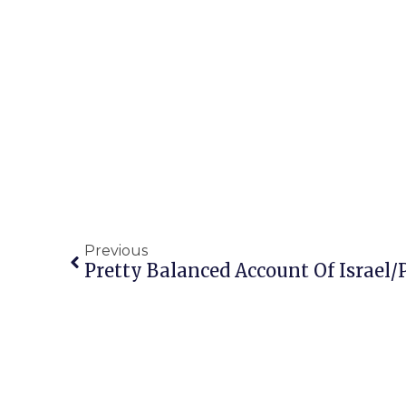
Previous
Pretty Balanced Account Of Israel/P