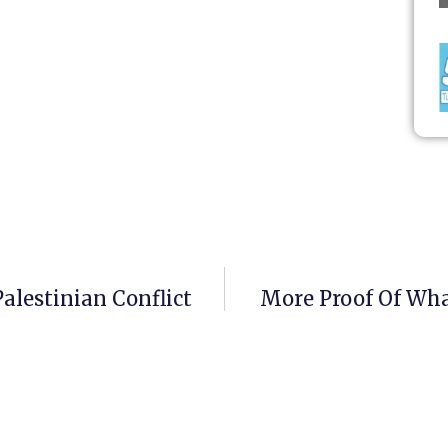
alestinian Conflict
More Proof Of What