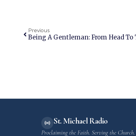
Previous
Being A Gentleman: From Head To 
St. Michael Radio
Proclaiming the Faith. Serving the Church.