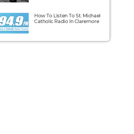
How To Listen To St. Michael
Catholic Radio In Claremore