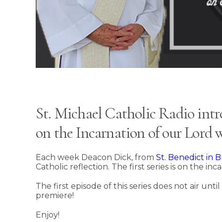
St. Michael Catholic Radio intro
on the Incarnation of our Lord
Each week Deacon Dick, from
St. Benedict in
Catholic reflection. The first series is on the in
The first episode of this series does not air unt
premiere!
Enjoy!