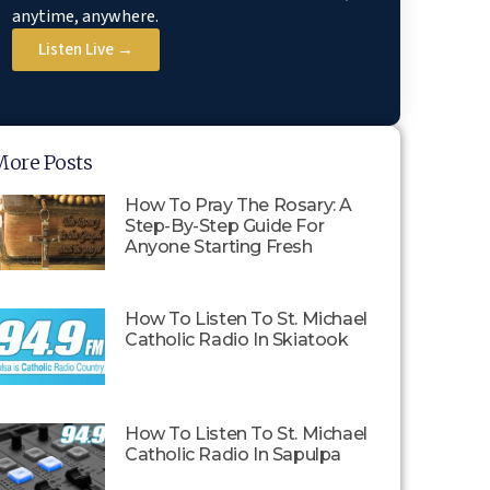
anytime, anywhere.
Listen Live →
More Posts
How To Pray The Rosary: A
Step-By-Step Guide For
Anyone Starting Fresh
How To Listen To St. Michael
Catholic Radio In Skiatook
How To Listen To St. Michael
Catholic Radio In Sapulpa