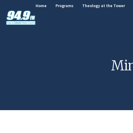
Home
Programs
Theology at the Tower
Min