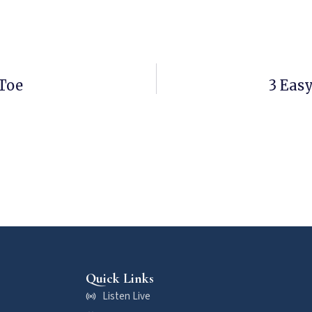
Toe
3 Eas
Quick Links
Listen Live