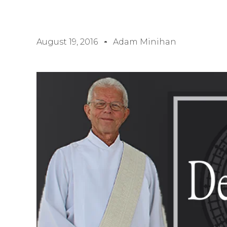
August 19, 2016
Adam Minihan