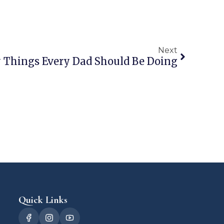
Next
y Things Every Dad Should Be Doing
Quick Links