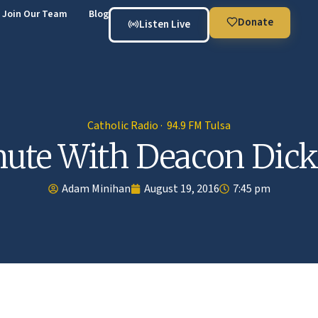
Join Our Team
Blog
Donate
Listen Live
Catholic Radio · 94.9 FM Tulsa
ute With Deacon Dick
Adam Minihan
August 19, 2016
7:45 pm