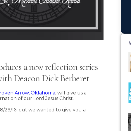
duces a new reflection series
 with Deacon Dick Berberet
 Broken Arrow, Oklahoma
, will give us a
carnation of our Lord Jesus Christ.
il 8/29/16, but we wanted to give you a