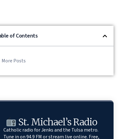
able of Contents
More Posts
St. Michael’s Radio
Catholic radio for Jenks and the Tulsa metro.
Tune in on 94.9 FM or stream live online. Free,