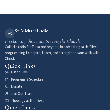
St. Michael Radio
Proclaiming the Faith. Serving the Church.
Catholic radio for Tulsa and beyond, broadcasting faith-filled
programming to inspire, teach, and strengthen your walk with
Christ.
Quick Links
Listen Live
Programs & Schedule
Donate
Join Our Team
Theology at the Tower
Quick Links