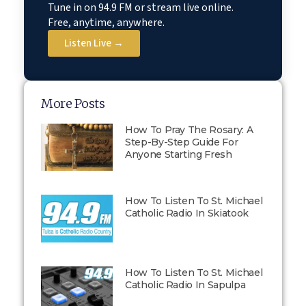
Tune in on 94.9 FM or stream live online.
Free, anytime, anywhere.
Listen Live →
More Posts
How To Pray The Rosary: A
Step-By-Step Guide For
Anyone Starting Fresh
How To Listen To St. Michael
Catholic Radio In Skiatook
How To Listen To St. Michael
Catholic Radio In Sapulpa