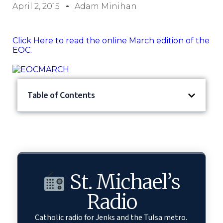
April 2, 2015
Adam Minihan
Click Here to read the online March edition of the
EOC.
Table of Contents
St. Michael’s
Radio
Catholic radio for Jenks and the Tulsa metro.