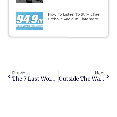
How To Listen To St. Michael
Catholic Radio In Claremore
Previous
Next
The 7 Last Words Of Jesus On The Cross
Outside The Walls: March 30, 2015