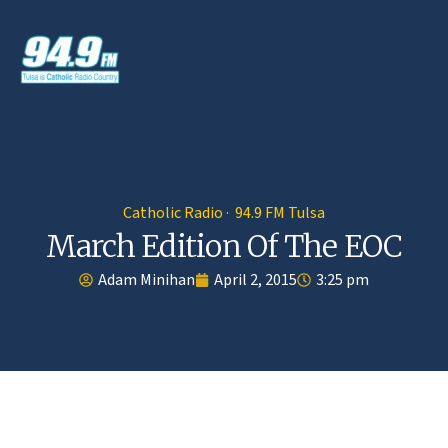
Catholic Radio · 94.9 FM Tulsa
March Edition Of The EOC
Adam Minihan
April 2, 2015
3:25 pm