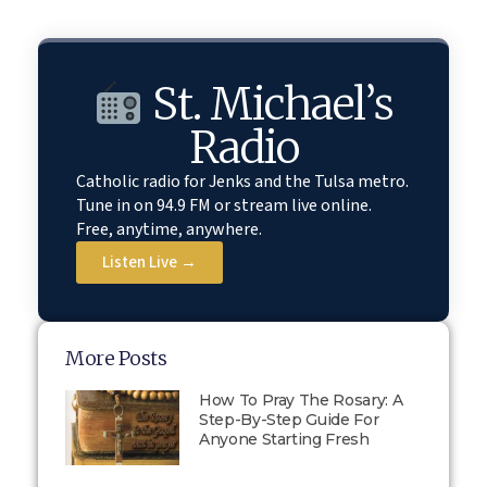
St. Michael’s
Radio
Catholic radio for Jenks and the Tulsa metro.
Tune in on 94.9 FM or stream live online.
Free, anytime, anywhere.
Listen Live →
More Posts
How To Pray The Rosary: A
Step-By-Step Guide For
Anyone Starting Fresh