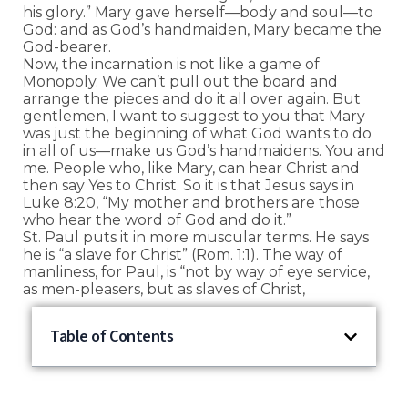
his glory.” Mary gave herself—body and soul—to
God: and as God’s handmaiden, Mary became the
God-bearer.
Now, the incarnation is not like a game of
Monopoly. We can’t pull out the board and
arrange the pieces and do it all over again. But
gentlemen, I want to suggest to you that Mary
was just the beginning of what God wants to do
in all of us—make us God’s handmaidens. You and
me. People who, like Mary, can hear Christ and
then say Yes to Christ. So it is that Jesus says in
Luke 8:20, “My mother and brothers are those
who hear the word of God and do it.”
St. Paul puts it in more muscular terms. He says
he is “a slave for Christ” (Rom. 1:1). The way of
manliness, for Paul, is “not by way of eye service,
as men-pleasers, but as slaves of Christ,
Table of Contents