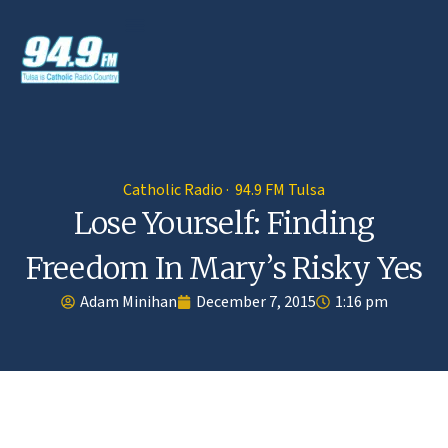
Catholic Radio · 94.9 FM Tulsa
Lose Yourself: Finding
Freedom In Mary’s Risky Yes
Adam Minihan
December 7, 2015
1:16 pm