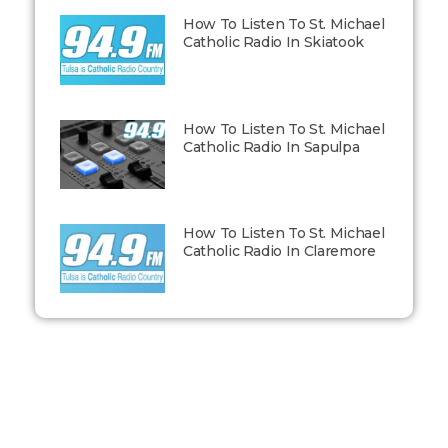
How To Listen To St. Michael
Catholic Radio In Skiatook
How To Listen To St. Michael
Catholic Radio In Sapulpa
How To Listen To St. Michael
Catholic Radio In Claremore