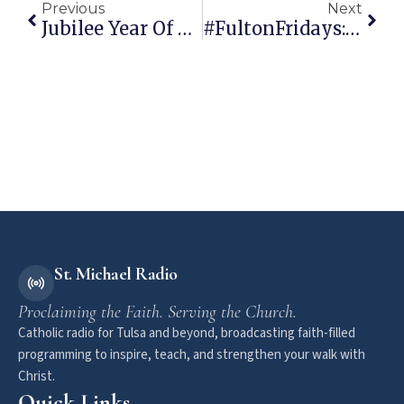
Previous
Next
Jubilee Year Of Mercy
#FultonFridays: Mary And The Muslims
St. Michael Radio
Proclaiming the Faith. Serving the Church.
Catholic radio for Tulsa and beyond, broadcasting faith-filled
programming to inspire, teach, and strengthen your walk with
Christ.
Quick Links