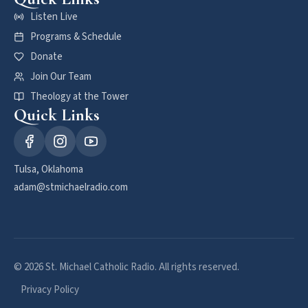
Listen Live
Programs & Schedule
Donate
Join Our Team
Theology at the Tower
Quick Links
Tulsa, Oklahoma
adam@stmichaelradio.com
© 2026 St. Michael Catholic Radio. All rights reserved.
Privacy Policy