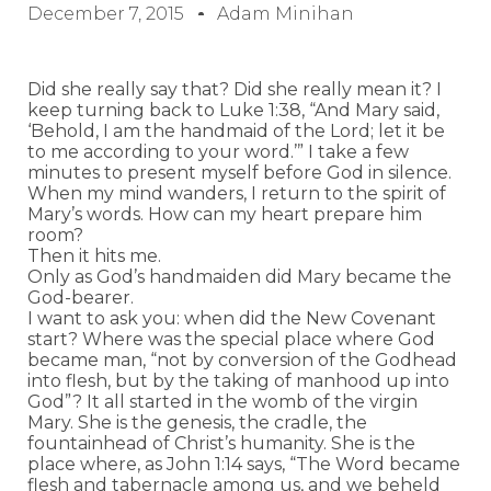
December 7, 2015
Adam Minihan
Did she really say that? Did she really mean it? I
keep turning back to Luke 1:38, “And Mary said,
‘Behold, I am the handmaid of the Lord; let it be
to me according to your word.’” I take a few
minutes to present myself before God in silence.
When my mind wanders, I return to the spirit of
Mary’s words. How can my heart prepare him
room?
Then it hits me.
Only as God’s handmaiden did Mary became the
God-bearer.
I want to ask you: when did the New Covenant
start? Where was the special place where God
became man, “not by conversion of the Godhead
into flesh, but by the taking of manhood up into
God”? It all started in the womb of the virgin
Mary. She is the genesis, the cradle, the
fountainhead of Christ’s humanity. She is the
place where, as John 1:14 says, “The Word became
flesh and tabernacle among us, and we beheld