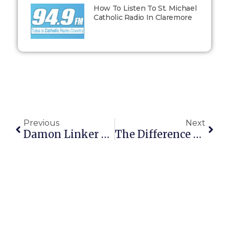
How To Listen To St. Michael
Catholic Radio In Claremore
Previous
Next
Damon Linker Tries To Warn That Making Consent The Sole Criterion Of The Good Will Lead To Incest
The Difference Between Colbert And O’Reilly