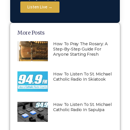
Listen Live →
More Posts
How To Pray The Rosary: A
Step-By-Step Guide For
Anyone Starting Fresh
How To Listen To St. Michael
Catholic Radio In Skiatook
How To Listen To St. Michael
Catholic Radio In Sapulpa