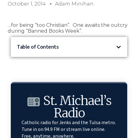
October 1, 2014
Adam Minihan
…for being “too Christian”. One awaits the outcry
during “Banned Books Week”.
Table of Contents
St. Michael’s
Radio
Catholic radio for Jenks and the Tulsa metro.
Tune in on 94.9 FM or stream live online.
Free, anytime, anywhere.