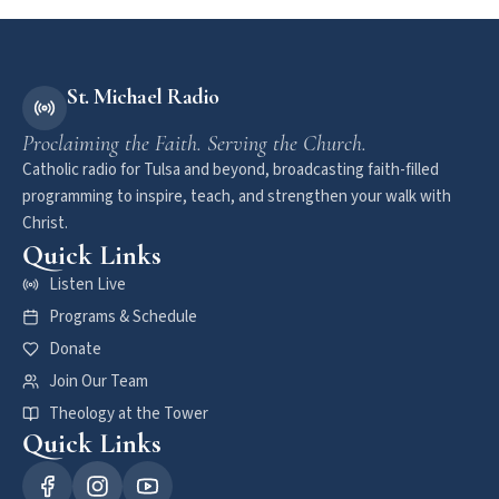
St. Michael Radio
Proclaiming the Faith. Serving the Church.
Catholic radio for Tulsa and beyond, broadcasting faith-filled
programming to inspire, teach, and strengthen your walk with
Christ.
Quick Links
Listen Live
Programs & Schedule
Donate
Join Our Team
Theology at the Tower
Quick Links