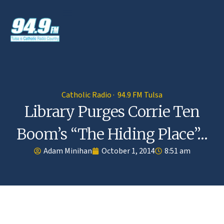
Catholic Radio · 94.9 FM Tulsa
Library Purges Corrie Ten
Boom’s “The Hiding Place”…
Adam Minihan
October 1, 2014
8:51 am