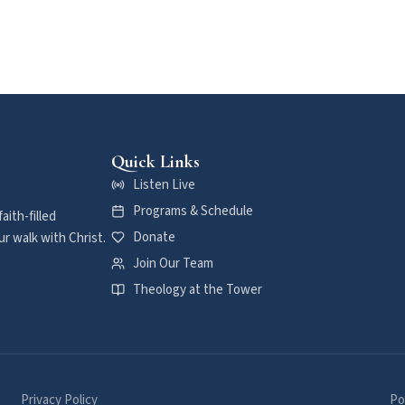
Quick Links
Listen Live
Programs & Schedule
aith-filled
Donate
r walk with Christ.
Join Our Team
Theology at the Tower
Privacy Policy
Po