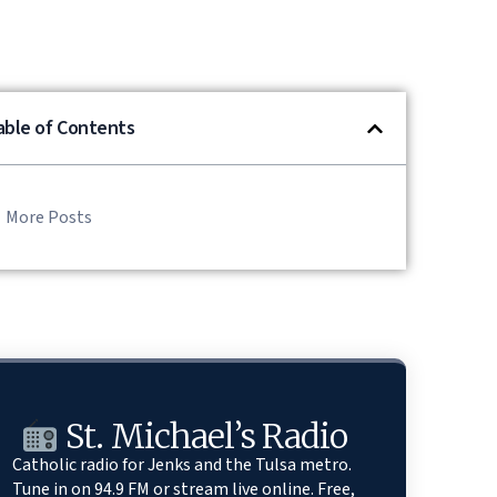
able of Contents
More Posts
St. Michael’s Radio
Catholic radio for Jenks and the Tulsa metro.
Tune in on 94.9 FM or stream live online. Free,