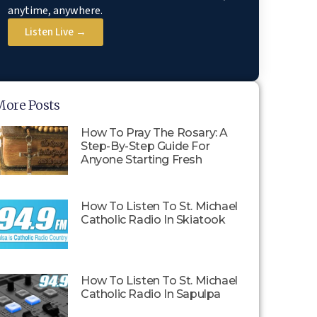
anytime, anywhere.
Listen Live →
More Posts
How To Pray The Rosary: A
Step-By-Step Guide For
Anyone Starting Fresh
How To Listen To St. Michael
Catholic Radio In Skiatook
How To Listen To St. Michael
Catholic Radio In Sapulpa