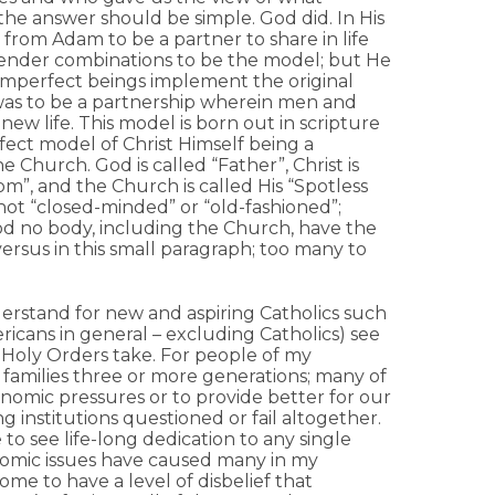
 the answer should be simple. God did. In His
rom Adam to be a partner to share in life
ender combinations to be the model; but He
imperfect beings implement the original
 was to be a partnership wherein men and
 life. This model is born out in scripture
fect model of Christ Himself being a
e Church. God is called “Father”, Christ is
”, and the Church is called His “Spotless
is not “closed-minded” or “old-fashioned”;
 God no body, including the Church, have the
ersus in this small paragraph; too many to
erstand for new and aspiring Catholics such
ricans in general – excluding Catholics) see
t Holy Orders take. For people of my
 families three or more generations; many of
nomic pressures or to provide better for our
g institutions questioned or fail altogether.
 to see life-long dedication to any single
onomic issues have caused many in my
me to have a level of disbelief that