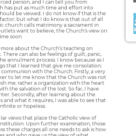
orced person, and I can tell you from
h has put as much time and effort into
hould be viewed. I do not know if that is the
actor; but what I do know is that out of all
ic church calls matrimony a sacrament in
outlets want to believe, the Church’s view on
time soon.
ut more about the Church’s teaching on
 There can also be feelings of guilt, panic,
the annulment process. I know because as I
ings that I learned that give me consolation;
 communion with the Church. Firstly, a very
eker to let me know that the Church was not
ush me; rather a organization with the heart
th the salvation of the lost. So far, I have
ter. Secondly, after learning about the
 and what it requires, I was able to see that
infinite or hopeless.
ar views that place the Catholic view of
nstitution. Upon further examination, those
s these charges all one needs to ask is how
les and who gave us the view of what