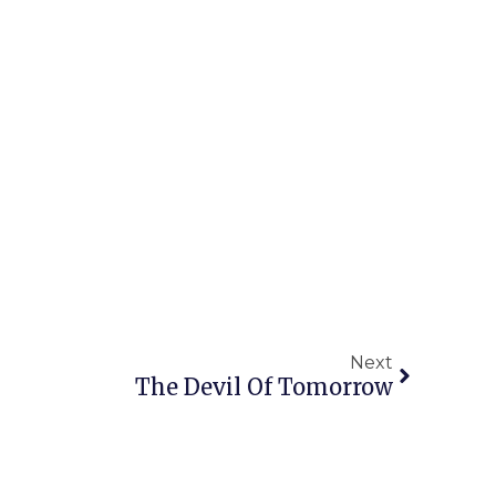
Next
The Devil Of Tomorrow