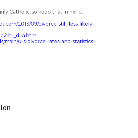
arily Catholic, so keep that in mind:
t.com/2013/09/divorce-still-less-likely-
rg/chr_dira.htm
/main/u-s-divorce-rates-and-statistics-
tion