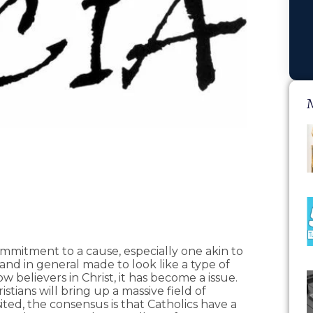
ommitment to a cause, especially one akin to
nd in general made to look like a type of
believers in Christ, it has become a issue.
stians will bring up a massive field of
isited, the consensus is that Catholics have a