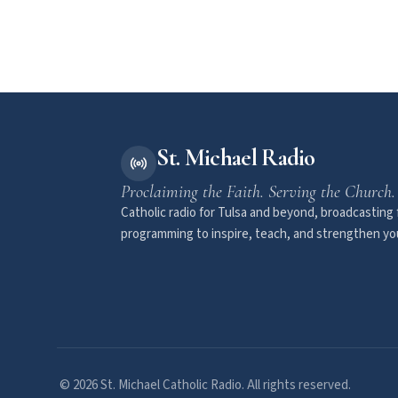
St. Michael Radio
Proclaiming the Faith. Serving the Church.
Catholic radio for Tulsa and beyond, broadcasting f
programming to inspire, teach, and strengthen you
© 2026 St. Michael Catholic Radio. All rights reserved.