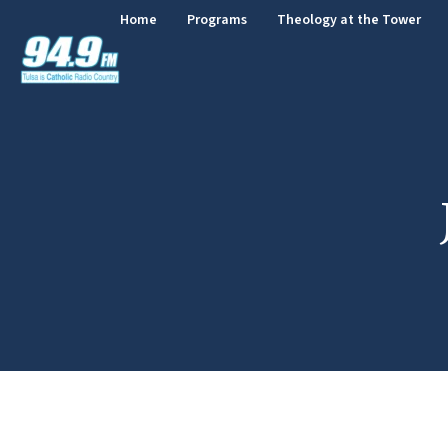
Home
Programs
Theology at the Tower