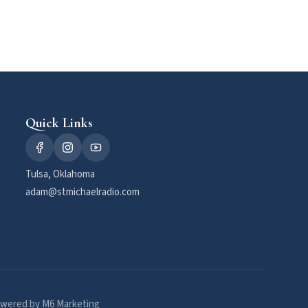
Quick Links
Tulsa, Oklahoma
adam@stmichaelradio.com
wered by M6 Marketing