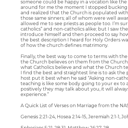
someone could be happy in a vocation like the on
around for me the moment I stopped bucking t
and realized that the Church is populated with
those same sinners; all of whom were well aware 
allowed me to see priests as people too. I’m su
catholics” and non-catholics alike; but I saw t
introduce himself and then proceed to say how
the best description I heard for Holy Orders w
of how the church defines matrimony.
Finally, the best way to come to terms with the
the Church believes on them from the Church
what Catholics believe and what the Church t
I find the best and straightest line is to ask th
host put it best when he said “Asking non-catho
teaching is like some body going to your ex t
positively they may talk about you, it will alw
experience.”
A Quick List of Verses on Marriage from the NA
Genesis 2:21-24, Hosea 2:14-15, Jeremiah 2:1-1, Jo
Ephesians 5:21-28;31, Matthew 26:27-28