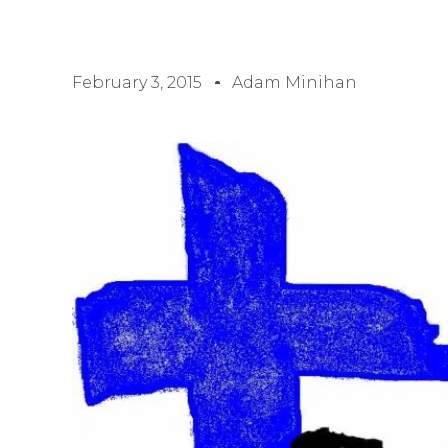
February 3, 2015
Adam Minihan