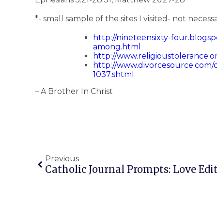
*- small sample of the sites I visited- not necess
http://nineteensixty-four.blogspo
among.html
http://www.religioustolerance.o
http://www.divorcesource.com/ds
1037.shtml
– A Brother In Christ
Previous
Catholic Journal Prompts: Love Edi