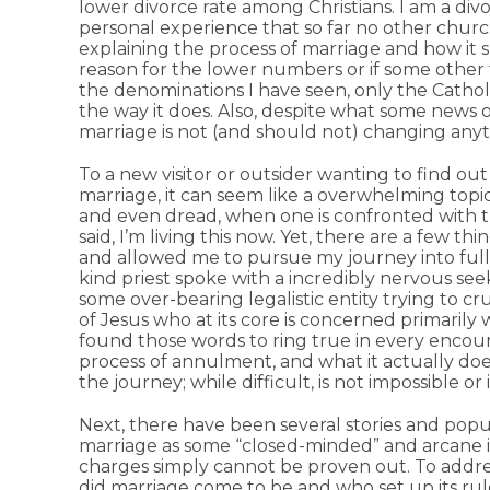
lower divorce rate among Christians. I am a div
personal experience that so far no other churc
explaining the process of marriage and how it s
reason for the lower numbers or if some other f
the denominations I have seen, only the Cathol
the way it does. Also, despite what some news 
marriage is not (and should not) changing any
To a new visitor or outsider wanting to find o
marriage, it can seem like a overwhelming topic.
and even dread, when one is confronted with 
said, I’m living this now. Yet, there are a few th
and allowed me to pursue my journey into full
kind priest spoke with a incredibly nervous se
some over-bearing legalistic entity trying to cr
of Jesus who at its core is concerned primarily wi
found those words to ring true in every encoun
process of annulment, and what it actually does
the journey; while difficult, is not impossible or 
Next, there have been several stories and popul
marriage as some “closed-minded” and arcane i
charges simply cannot be proven out. To addres
did marriage come to be and who set up its ru