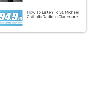
How To Listen To St. Michael
Catholic Radio In Claremore