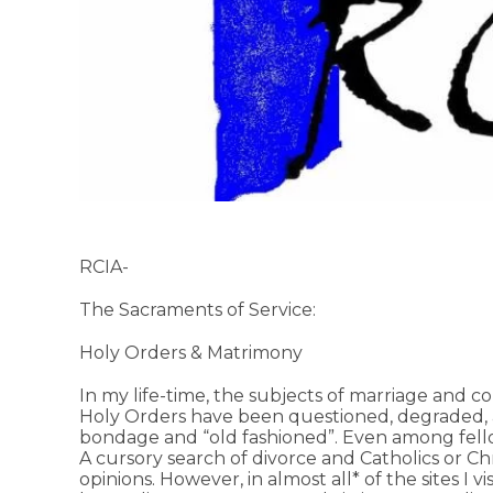
RCIA-
The Sacraments of Service:
Holy Orders & Matrimony
In my life-time, the subjects of marriage and c
Holy Orders have been questioned, degraded, a
bondage and “old fashioned”. Even among fellow 
A cursory search of divorce and Catholics or Chri
opinions. However, in almost all* of the sites I v