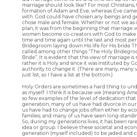
marriage should look like? For most Christians,
formation of Adam and Eve; whereas Eve came f
with. God could have chosen any beings and g
chose male and female. Whether or not we as 
plan, it was from the beginning that marriage
women become co-creators with God to make new
time and time again until the last and most per
Bridegroom laying down His life for His bride Th
called among other things “The Holy Bridegroom
Bride”. It is evident that this view of marriage 
rather it is Holy and since it was instituted by
authority to change it. (There are many, many v
just list, so I have a list at the bottom.)
Holy Orders are sometimes a hard thing to und
as myself. I think it is because we (meaning Ame
so few examples of the level of dedication tha
generation, many of us have had divorce in our
us have had to change jobs often either by eco
families; and many of us have seen long-standin
So, during my generations lives, it has been rare
idea or group. I believe these societal and ec
generation (myself included) to be jaded and co