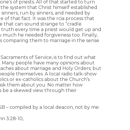
e’s of priests. All of that started to turn
he system that Christ himself established
 sinners, run by sinners, and needed by
of that fact. It was the rcia process that
re that can sound strange to “cradle
he truth every time a priest would get up and
 much he needed forgiveness too. Finally,
as comparing them to marriage in the sense
 Sacraments of Service, is to find out what
. Many people have many opinions about
eaches about marriage and Holy Orders; but
e people themselves. A local radio talk-show
lics or ex-catholics about the Church’s
o ask them about you. No matter how
ays be a skewed view through their
SB – compiled by a local deacon, not by me:
hn 3:28-10,