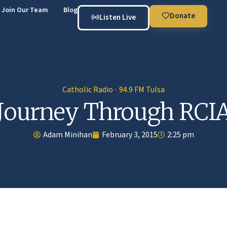
Join Our Team
Blog
Donate
Listen Live
Catholic Radio · 94.9 FM Tulsa
Journey Through RCI
Adam Minihan
February 3, 2015
2:25 pm