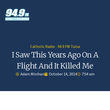
Catholic Radio · 94.9 FM Tulsa
I Saw This Years Ago On A
Flight And It Killed Me
Adam Minihan
October 14, 2014
7:54 am