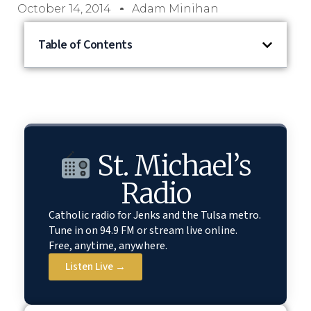
October 14, 2014
Adam Minihan
Table of Contents
St. Michael’s
Radio
Catholic radio for Jenks and the Tulsa metro.
Tune in on 94.9 FM or stream live online.
Free, anytime, anywhere.
Listen Live →