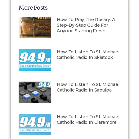
More Posts
How To Pray The Rosary: A
Step-By-Step Guide For
Anyone Starting Fresh
How To Listen To St. Michael
Catholic Radio In Skiatook
How To Listen To St. Michael
Catholic Radio In Sapulpa
How To Listen To St. Michael
Catholic Radio In Claremore