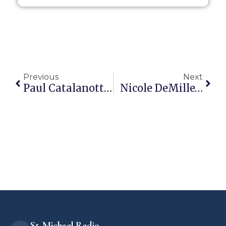
Previous
Next
Paul Catalanotto Has Put Together Some Nifty Church History Vids
Nicole DeMille…
St. Michael Radio