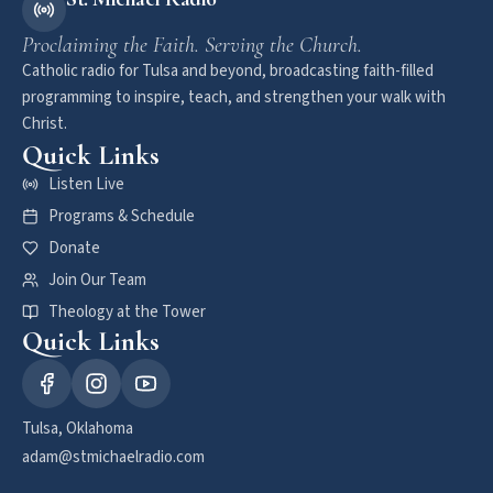
Proclaiming the Faith. Serving the Church.
Catholic radio for Tulsa and beyond, broadcasting faith-filled
programming to inspire, teach, and strengthen your walk with
Christ.
Quick Links
Listen Live
Programs & Schedule
Donate
Join Our Team
Theology at the Tower
Quick Links
Tulsa, Oklahoma
adam@stmichaelradio.com