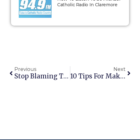
Catholic Radio In Claremore
Previous
Next
Stop Blaming The Powerless
10 Tips For Making A Good Confession