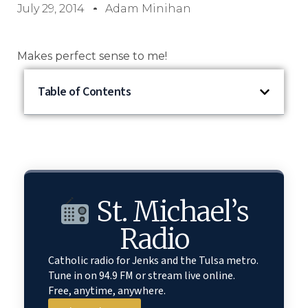
July 29, 2014
Adam Minihan
Makes perfect sense to me!
Table of Contents
St. Michael’s
Radio
Catholic radio for Jenks and the Tulsa metro.
Tune in on 94.9 FM or stream live online.
Free, anytime, anywhere.