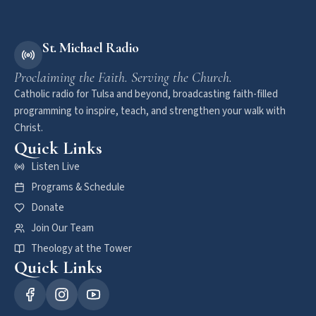
St. Michael Radio
Proclaiming the Faith. Serving the Church.
Catholic radio for Tulsa and beyond, broadcasting faith-filled
programming to inspire, teach, and strengthen your walk with
Christ.
Quick Links
Listen Live
Programs & Schedule
Donate
Join Our Team
Theology at the Tower
Quick Links