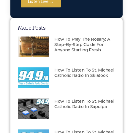
Listen Live →
More Posts
How To Pray The Rosary: A
Step-By-Step Guide For
Anyone Starting Fresh
How To Listen To St. Michael
Catholic Radio In Skiatook
How To Listen To St. Michael
Catholic Radio In Sapulpa
How To Listen To St. Michael