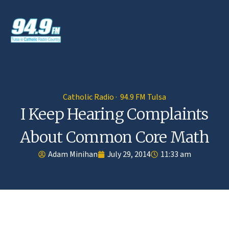
Catholic Radio · 94.9 FM Tulsa
I Keep Hearing Complaints
About Common Core Math
Adam Minihan
July 29, 2014
11:33 am