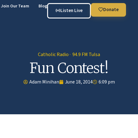
Join Our Team
Blog
Donate
Listen Live
Catholic Radio · 94.9 FM Tulsa
Fun Contest!
Adam Minihan
June 18, 2014
6:09 pm