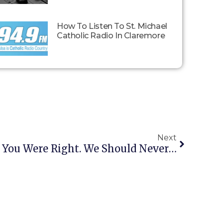
How To Listen To St. Michael
Catholic Radio In Claremore
Next
Glenn Beck: “Liberals, You Were Right. We Should Never Have Gone Into Iraq”