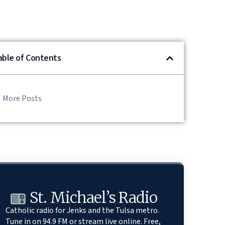
able of Contents
More Posts
St. Michael’s Radio
Catholic radio for Jenks and the Tulsa metro.
Tune in on 94.9 FM or stream live online. Free,