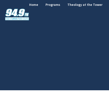
Home
Programs
Theology at the Tower