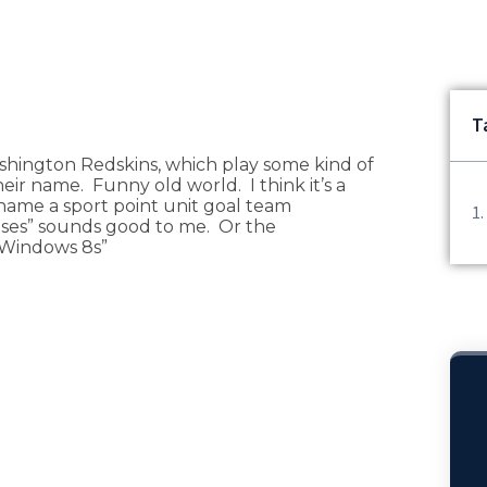
T
shington Redskins, which play some kind of
eir name. Funny old world. I think it’s a
name a sport point unit goal team
es” sounds good to me. Or the
 Windows 8s”