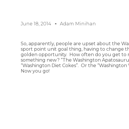
June 18, 2014
Adam Minihan
So, apparently, people are upset about the Wa
sport point unit goal thing, having to change th
golden opportunity. How often do you get to 
something new? “The Washington Apatosaurus
“Washington Diet Cokes”. Or the “Washington
Now you go!