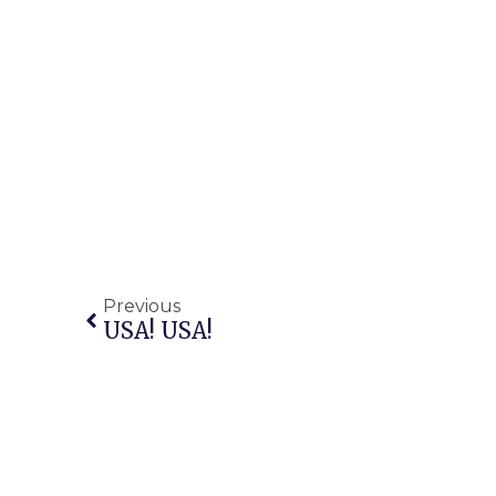
Previous
USA! USA!