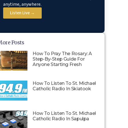
anytime, anywhere.
Listen Live →
More Posts
How To Pray The Rosary: A
Step-By-Step Guide For
Anyone Starting Fresh
How To Listen To St. Michael
Catholic Radio In Skiatook
How To Listen To St. Michael
Catholic Radio In Sapulpa