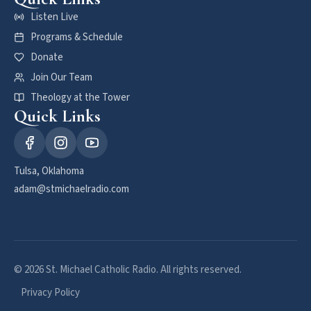
Listen Live
Programs & Schedule
Donate
Join Our Team
Theology at the Tower
Quick Links
Tulsa, Oklahoma
adam@stmichaelradio.com
© 2026 St. Michael Catholic Radio. All rights reserved.
Privacy Policy