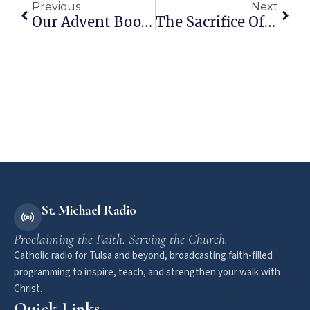
Previous
Next
Our Advent Book List
The Sacrifice Of Praise
St. Michael Radio
Proclaiming the Faith. Serving the Church.
Catholic radio for Tulsa and beyond, broadcasting faith-filled
programming to inspire, teach, and strengthen your walk with
Christ.
Quick Links