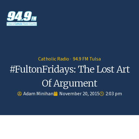
Catholic Radio · 94.9 FM Tulsa
#FultonFridays: The Lost Art
Of Argument
Adam Minihan
November 20, 2015
2:03 pm