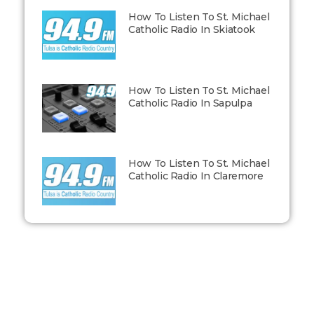
How To Listen To St. Michael
Catholic Radio In Skiatook
How To Listen To St. Michael
Catholic Radio In Sapulpa
How To Listen To St. Michael
Catholic Radio In Claremore