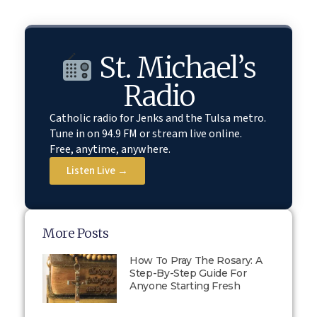
St. Michael’s
Radio
Catholic radio for Jenks and the Tulsa metro.
Tune in on 94.9 FM or stream live online.
Free, anytime, anywhere.
Listen Live →
More Posts
How To Pray The Rosary: A
Step-By-Step Guide For
Anyone Starting Fresh