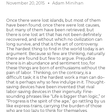
November 20, 2015
Adam Minihan
Once there were lost islands, but most of them
have been found; once there were lost causes,
but many of them have been retrieved; but
there is one lost art that has not been definitely
recovered, and without which no civilization can
long survive, and that is the art of controversy.
The hardest thing to find in the world today is an
argument. Because so few are thinking, naturally
there are found but few to argue. Prejudice
there is in abundance and sentiment too, for
these things are born of enthusiasms without the
pain of labor. Thinking, on the contrary, is a
difficult task; it is the hardest work a man can do–
that is perhaps why so few indulge in it. Thought-
saving devices have been invented that rival
labor-saving devices in their ingenuity. Fine-
sounding phrases like “Life is bigger than logic,” or
“Progress is the spirit of the age,” go rattling by us
like express-trains, carrying the burden of those
who are too lazy to think for themselves.