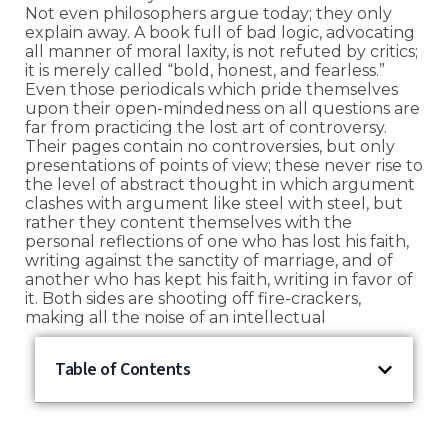
Not even philosophers argue today; they only
explain away. A book full of bad logic, advocating
all manner of moral laxity, is not refuted by critics;
it is merely called “bold, honest, and fearless.”
Even those periodicals which pride themselves
upon their open-mindedness on all questions are
far from practicing the lost art of controversy.
Their pages contain no controversies, but only
presentations of points of view; these never rise to
the level of abstract thought in which argument
clashes with argument like steel with steel, but
rather they content themselves with the
personal reflections of one who has lost his faith,
writing against the sanctity of marriage, and of
another who has kept his faith, writing in favor of
it. Both sides are shooting off fire-crackers,
making all the noise of an intellectual
Table of Contents