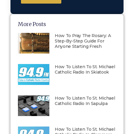
More Posts
How To Pray The Rosary: A
Step-By-Step Guide For
Anyone Starting Fresh
How To Listen To St. Michael
Catholic Radio In Skiatook
How To Listen To St. Michael
Catholic Radio In Sapulpa
How To Listen To St. Michael