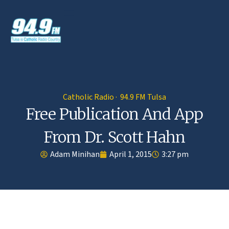
Catholic Radio · 94.9 FM Tulsa
Free Publication And App
From Dr. Scott Hahn
Adam Minihan
April 1, 2015
3:27 pm