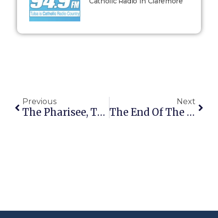
Catholic Radio In Claremore
Previous
Next
The Pharisee, The Publican, And You
The End Of The Journey