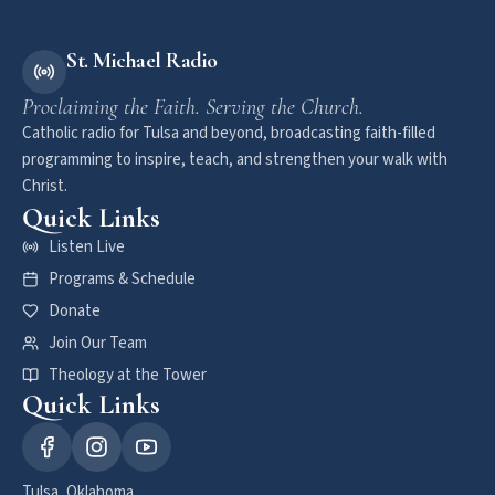
St. Michael Radio
Proclaiming the Faith. Serving the Church.
Catholic radio for Tulsa and beyond, broadcasting faith-filled
programming to inspire, teach, and strengthen your walk with
Christ.
Quick Links
Listen Live
Programs & Schedule
Donate
Join Our Team
Theology at the Tower
Quick Links
Tulsa, Oklahoma