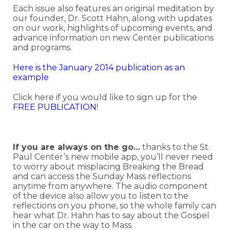
Each issue also features an original meditation by
our founder, Dr. Scott Hahn, along with updates
on our work, highlights of upcoming events, and
advance information on new Center publications
and programs.
Here is the January 2014 publication as an
example
Click here if you would like to sign up for the
FREE PUBLICATION
!
If you are always on the go…
thanks to the St.
Paul Center’s new mobile app, you’ll never need
to worry about misplacing Breaking the Bread
and can access the Sunday Mass reflections
anytime from anywhere. The audio component
of the device also allow you to listen to the
reflections on you phone, so the whole family can
hear what Dr. Hahn has to say about the Gospel
in the car on the way to Mass.