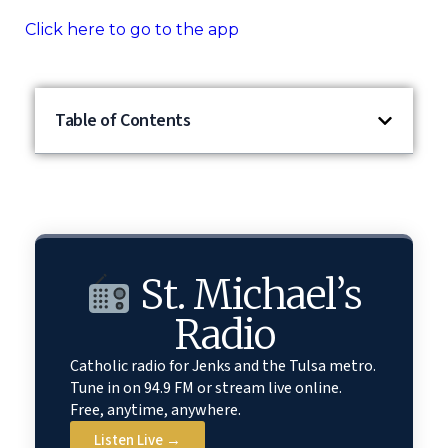
Click here to go to the app
Table of Contents
St. Michael’s
Radio
Catholic radio for Jenks and the Tulsa metro.
Tune in on 94.9 FM or stream live online.
Free, anytime, anywhere.
Listen Live →