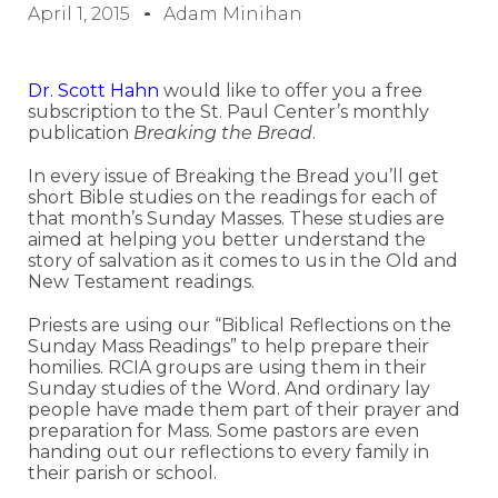
April 1, 2015
Adam Minihan
Dr. Scott Hahn
would like to offer you a free
subscription to the St. Paul Center’s monthly
publication
Breaking the Bread
.
In every issue of Breaking the Bread you’ll get
short Bible studies on the readings for each of
that month’s Sunday Masses. These studies are
aimed at helping you better understand the
story of salvation as it comes to us in the Old and
New Testament readings.
Priests are using our “Biblical Reflections on the
Sunday Mass Readings” to help prepare their
homilies. RCIA groups are using them in their
Sunday studies of the Word. And ordinary lay
people have made them part of their prayer and
preparation for Mass. Some pastors are even
handing out our reflections to every family in
their parish or school.