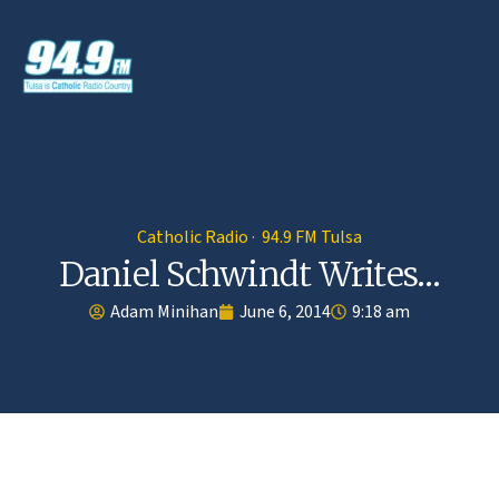
Catholic Radio · 94.9 FM Tulsa
Daniel Schwindt Writes…
Adam Minihan
June 6, 2014
9:18 am