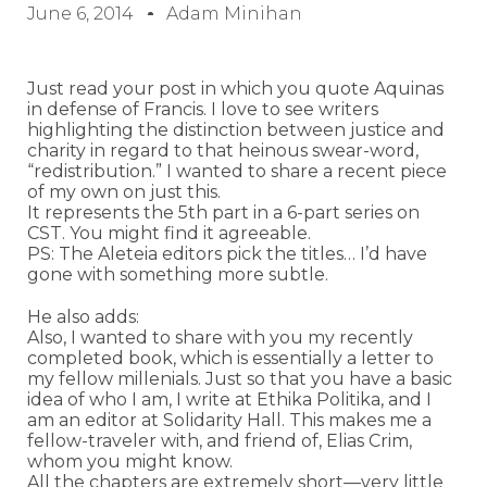
June 6, 2014
Adam Minihan
Just read your post in which you quote Aquinas
in defense of Francis. I love to see writers
highlighting the distinction between justice and
charity in regard to that heinous swear-word,
“redistribution.” I wanted to share a recent piece
of my own on just this.
It represents the 5th part in a 6-part series on
CST. You might find it agreeable.
PS: The Aleteia editors pick the titles… I’d have
gone with something more subtle.
He also adds:
Also, I wanted to share with you my recently
completed book, which is essentially a letter to
my fellow millenials. Just so that you have a basic
idea of who I am, I write at Ethika Politika, and I
am an editor at Solidarity Hall. This makes me a
fellow-traveler with, and friend of, Elias Crim,
whom you might know.
All the chapters are extremely short—very little