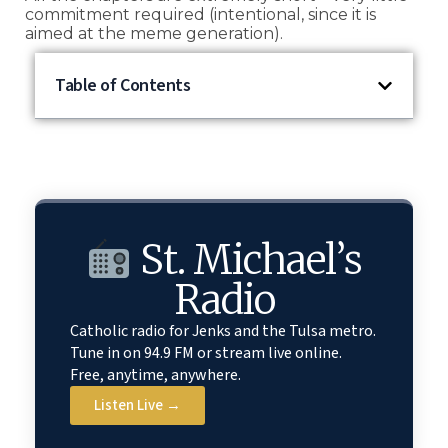
commitment required (intentional, since it is
aimed at the meme generation).
Table of Contents
St. Michael’s
Radio
Catholic radio for Jenks and the Tulsa metro.
Tune in on 94.9 FM or stream live online.
Free, anytime, anywhere.
Listen Live →