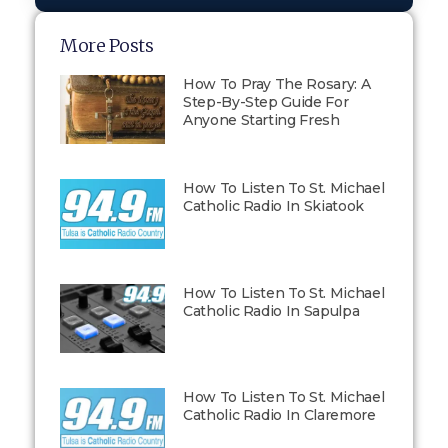
More Posts
How To Pray The Rosary: A
Step-By-Step Guide For
Anyone Starting Fresh
How To Listen To St. Michael
Catholic Radio In Skiatook
How To Listen To St. Michael
Catholic Radio In Sapulpa
How To Listen To St. Michael
Catholic Radio In Claremore