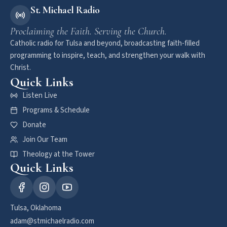
St. Michael Radio
Proclaiming the Faith. Serving the Church.
Catholic radio for Tulsa and beyond, broadcasting faith-filled
programming to inspire, teach, and strengthen your walk with
Christ.
Quick Links
Listen Live
Programs & Schedule
Donate
Join Our Team
Theology at the Tower
Quick Links
Tulsa, Oklahoma
adam@stmichaelradio.com