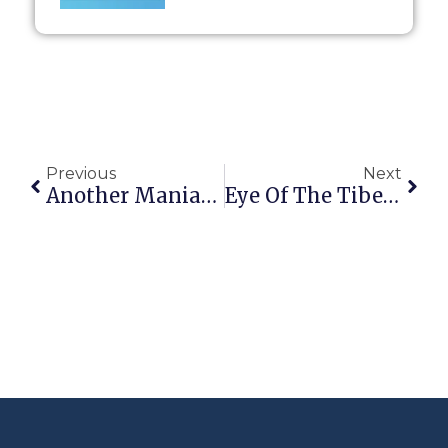
Previous
Next
Another Maniac Exercises His Sacred Second Amendment Rights
Eye Of The Tiber Kills Me