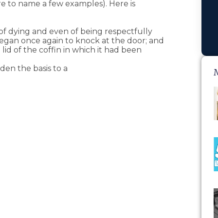
ere to name a few examples). Here is
f dying and even of being respectfully
egan once again to knock at the door; and
id of the coffin in which it had been
den the basis to a