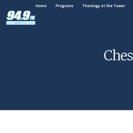
Home
Programs
Theology at the Tower
Ches