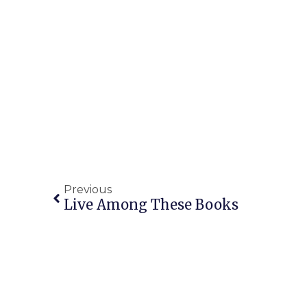
Previous
Live Among These Books