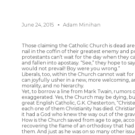
June 24, 2015
Adam Minihan
Those claiming the Catholic Church is dead are 
nail in the coffin of their greatest enemy and p
protestants can’t wait for the day when they ca
and fallen into apostasy. “See,” they hope to sa
would not prevail! Boy were you wrong.”
Liberals, too, within the Church cannot wait for
can joyfully usher in a new, more welcoming,
morality, and no hierarchy.
Yet, to borrow a line from Mark Twain, rumors 
exaggerated. Yes, the Church may be dying, but 
great English Catholic, G.K. Chesterton, “Christ
each one of them Christianity has died. Christia
it had a God who knew the way out of the grav
How is the Church saved from age to age, acc
recovering the flame of an orthodoxy that ha
them. And just as he was on so many other issu