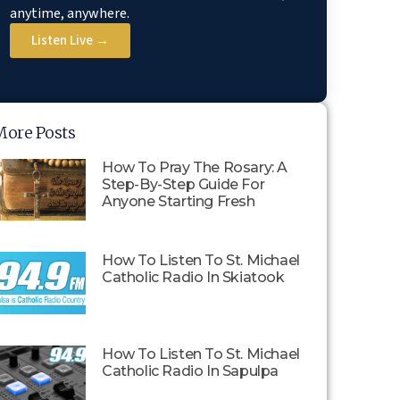
anytime, anywhere.
Listen Live →
More Posts
How To Pray The Rosary: A
Step-By-Step Guide For
Anyone Starting Fresh
How To Listen To St. Michael
Catholic Radio In Skiatook
How To Listen To St. Michael
Catholic Radio In Sapulpa