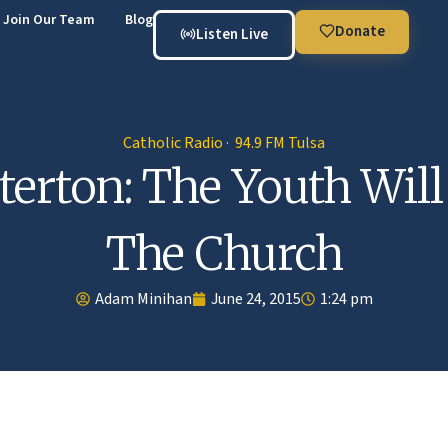
Join Our Team
Blog
Donate
Listen Live
Catholic Radio · 94.9 FM Tulsa
terton: The Youth Will
The Church
Adam Minihan
June 24, 2015
1:24 pm