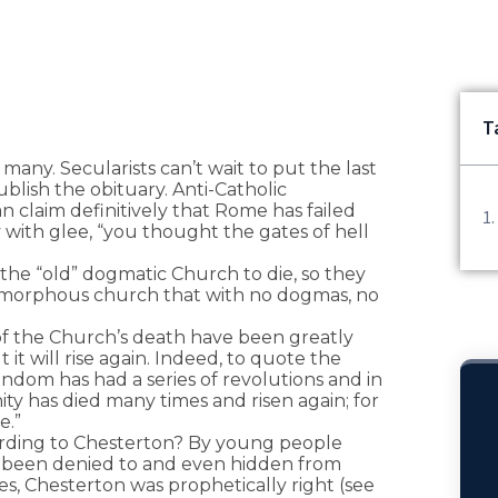
T
many. Secularists can’t wait to put the last
ublish the obituary. Anti-Catholic
n claim definitively that Rome has failed
y with glee, “you thought the gates of hell
 the “old” dogmatic Church to die, so they
 amorphous church that with no dogmas, no
of the Church’s death have been greatly
it will rise again. Indeed, to quote the
endom has had a series of revolutions and in
nity has died many times and risen again; for
e.”
ording to Chesterton? By young people
d been denied to and even hidden from
es, Chesterton was prophetically right (see