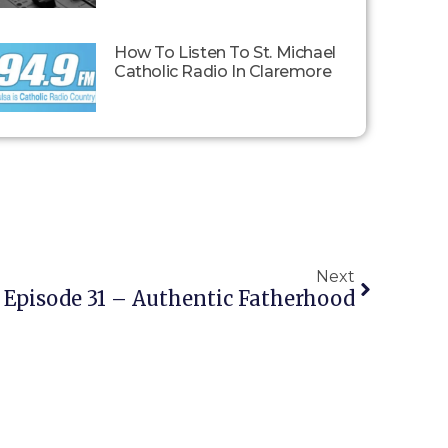
How To Listen To St. Michael
Catholic Radio In Claremore
Next
: Episode 31 – Authentic Fatherhood