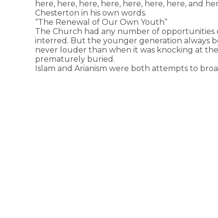
here, here, here, here, here, here, here, and h
Chesterton in his own words.
“The Renewal of Our Own Youth”
The Church had any number of opportunities o
interred. But the younger generation always b
never louder than when it was knocking at the l
prematurely buried.
Islam and Arianism were both attempts to broa