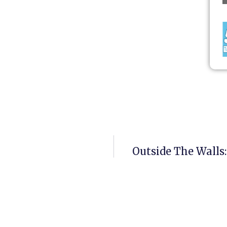
Outside The Walls