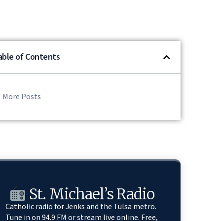
able of Contents
More Posts
St. Michael’s Radio
Catholic radio for Jenks and the Tulsa metro.
Tune in on 94.9 FM or stream live online. Free,