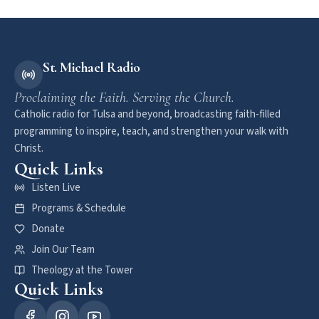
St. Michael Radio
Proclaiming the Faith. Serving the Church.
Catholic radio for Tulsa and beyond, broadcasting faith-filled
programming to inspire, teach, and strengthen your walk with
Christ.
Quick Links
Listen Live
Programs & Schedule
Donate
Join Our Team
Theology at the Tower
Quick Links