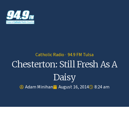
Catholic Radio · 94.9 FM Tulsa
Chesterton: Still Fresh As A
Daisy
Adam Minihan
August 16, 2014
8:24 am