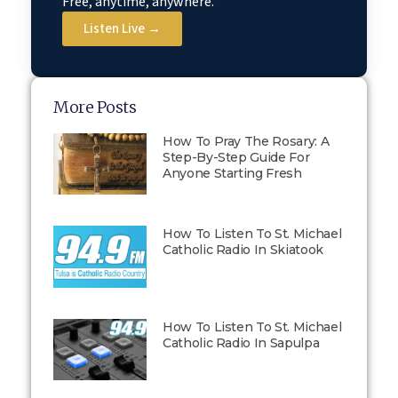
Free, anytime, anywhere.
Listen Live →
More Posts
How To Pray The Rosary: A
Step-By-Step Guide For
Anyone Starting Fresh
How To Listen To St. Michael
Catholic Radio In Skiatook
How To Listen To St. Michael
Catholic Radio In Sapulpa