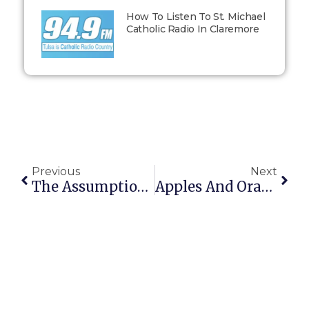
How To Listen To St. Michael
Catholic Radio In Claremore
Previous
Next
The Assumption Of Mary
Apples And Oranges