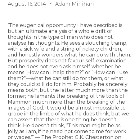
August 16, 2014
Adam Minihan
‘The eugenical opportunity I have described is
but an ultimate analysis of a whole drift of
thoughts in the type of man who does not
analyse his thoughts. He sees a slouching tramp,
with a sick wife and a string of rickety children,
and honestly wonders what he can do with them.
But prosperity does not favour self-examination;
and he does not even ask himself whether he
means “How can I help them?” or “How can I use
them?”—what he can still do for them, or what
they could still do for him. Probably he sincerely
means both, but the latter much more than the
former; he laments the breaking of the tools of
Mammon much more than the breaking of the
images of God. It would be almost impossible to
grope in the limbo of what he does think; but we
can assert that there is one thing he doesn’t
think. He doesn’t think, “This man might be as
jolly as I am, if he need not come to me for work
or wages.”‘ — The Prophet G.K. Chesterton on