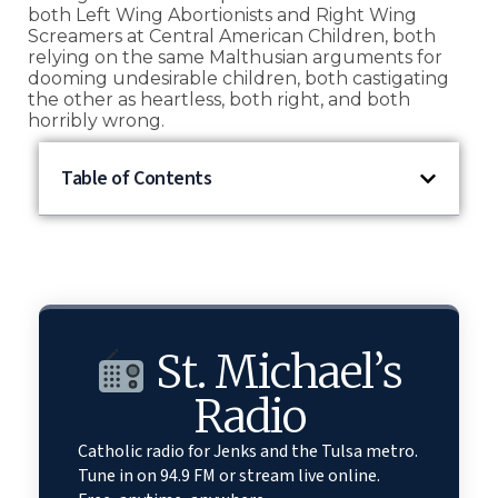
both Left Wing Abortionists and Right Wing
Screamers at Central American Children, both
relying on the same Malthusian arguments for
dooming undesirable children, both castigating
the other as heartless, both right, and both
horribly wrong.
Table of Contents
St. Michael’s
Radio
Catholic radio for Jenks and the Tulsa metro.
Tune in on 94.9 FM or stream live online.