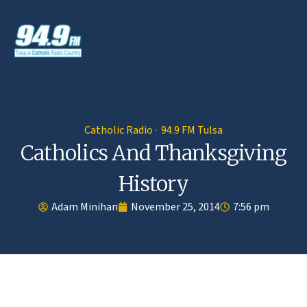
Catholic Radio · 94.9 FM Tulsa
Catholics And Thanksgiving
History
Adam Minihan
November 25, 2014
7:56 pm