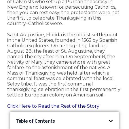
of Calvinists who set up a Puritan theocracy in
New England known for persecuting Catholics,
then you can rest easy; the protestants were not
the first to celebrate Thanksgiving in this
country–Catholics were.
Saint Augustine, Florida is the oldest settlement
in the United States, founded in 1565 by Spanish
Catholic explorers. On first sighting land on
August 28, the feast of St. Augustine, they
named the city after him. On September 8, the
Nativity of Mary, they came ashore with great
fanfare–to the astonishment of the natives. A
Mass of Thanksgiving was held, after which a
communal feast was celebrated with the local
Seloy tribe. It was the first communal
thanksgiving celebration in the first permanently
settled European colony on American soil.
Click Here to Read the Rest of the Story
Table of Contents