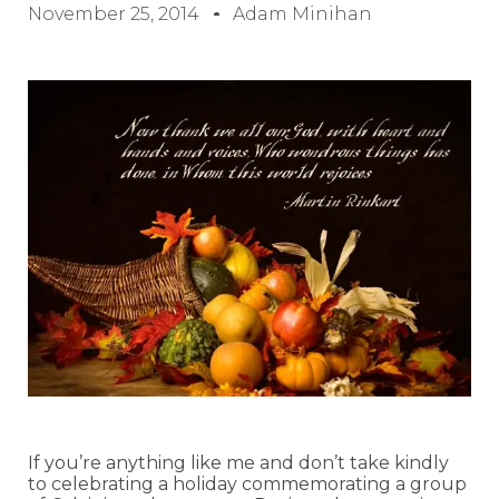
November 25, 2014
Adam Minihan
If you’re anything like me and don’t take kindly
to celebrating a holiday commemorating a group