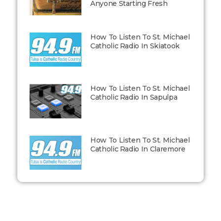
Anyone Starting Fresh
How To Listen To St. Michael
Catholic Radio In Skiatook
How To Listen To St. Michael
Catholic Radio In Sapulpa
How To Listen To St. Michael
Catholic Radio In Claremore