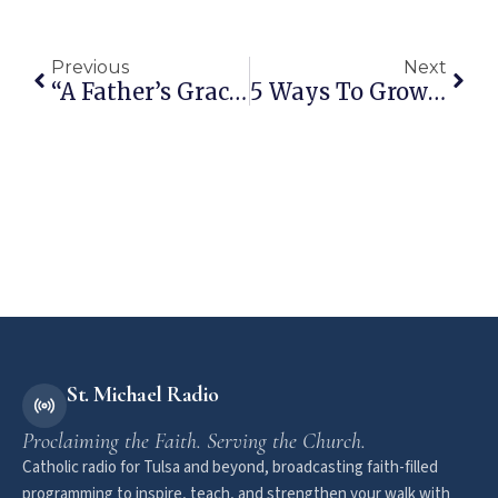
Previous
Next
“A Father’s Grace” By Deacon Tim Sullivan
5 Ways To Grow In Gratitude
St. Michael Radio
Proclaiming the Faith. Serving the Church.
Catholic radio for Tulsa and beyond, broadcasting faith-filled
programming to inspire, teach, and strengthen your walk with