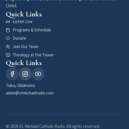
Christ.
Quick Links
Listen Live
Programs & Schedule
Donate
Join Our Team
Theology at the Tower
Quick Links
Tulsa, Oklahoma
adam@stmichaelradio.com
© 2026 St. Michael Catholic Radio. All rights reserved.