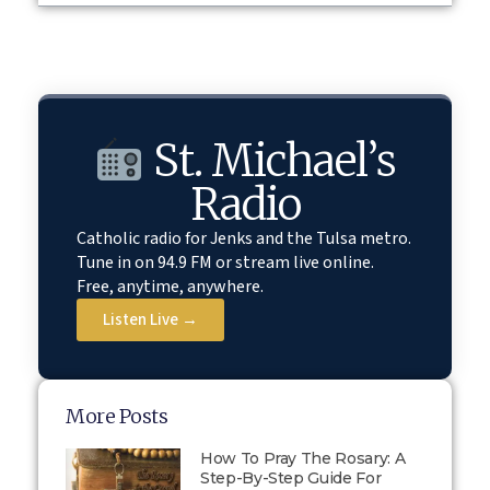
St. Michael’s
Radio
Catholic radio for Jenks and the Tulsa metro.
Tune in on 94.9 FM or stream live online.
Free, anytime, anywhere.
Listen Live →
More Posts
How To Pray The Rosary: A
Step-By-Step Guide For