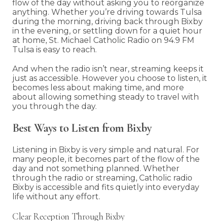
flow of the day without asking you to reorganize
anything. Whether you’re driving towards Tulsa
during the morning, driving back through Bixby
in the evening, or settling down for a quiet hour
at home, St. Michael Catholic Radio on 94.9 FM
Tulsa is easy to reach.
And when the radio isn’t near, streaming keeps it
just as accessible. However you choose to listen, it
becomes less about making time, and more
about allowing something steady to travel with
you through the day.
Best Ways to Listen from Bixby
Listening in Bixby is very simple and natural. For
many people, it becomes part of the flow of the
day and not something planned. Whether
through the radio or streaming, Catholic radio
Bixby is accessible and fits quietly into everyday
life without any effort.
Clear Reception Through Bixby