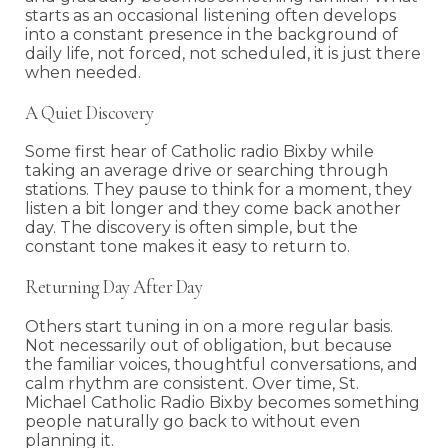
starts as an occasional listening often develops
into a constant presence in the background of
daily life, not forced, not scheduled, it is just there
when needed.
A Quiet Discovery
Some first hear of Catholic radio Bixby while
taking an average drive or searching through
stations. They pause to think for a moment, they
listen a bit longer and they come back another
day. The discovery is often simple, but the
constant tone makes it easy to return to.
Returning Day After Day
Others start tuning in on a more regular basis.
Not necessarily out of obligation, but because
the familiar voices, thoughtful conversations, and
calm rhythm are consistent. Over time, St.
Michael Catholic Radio Bixby becomes something
people naturally go back to without even
planning it.