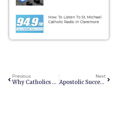
How To Listen To St. Michael
Catholic Radio In Claremore
Previous
Next
Why Catholics Have A Pope (and What The Pope Can’t Do)
Apostolic Succession: Why Catholics Believe Authority Was Handed On