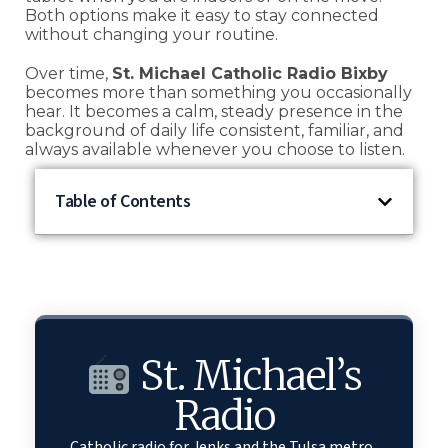
Both options make it easy to stay connected
without changing your routine.
Over time,
St. Michael Catholic Radio Bixby
becomes more than something you occasionally
hear. It becomes a calm, steady presence in the
background of daily life consistent, familiar, and
always available whenever you choose to listen.
Table of Contents
St. Michael’s
Radio
Catholic radio for Jenks and the Tulsa metro.