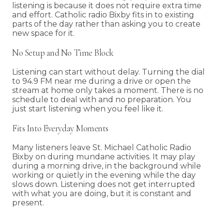
listening is because it does not require extra time
and effort. Catholic radio Bixby fits in to existing
parts of the day rather than asking you to create
new space for it.
No Setup and No Time Block
Listening can start without delay. Turning the dial
to 94.9 FM near me during a drive or open the
stream at home only takes a moment. There is no
schedule to deal with and no preparation. You
just start listening when you feel like it.
Fits Into Everyday Moments
Many listeners leave St. Michael Catholic Radio
Bixby on during mundane activities. It may play
during a morning drive, in the background while
working or quietly in the evening while the day
slows down. Listening does not get interrupted
with what you are doing, but it is constant and
present.