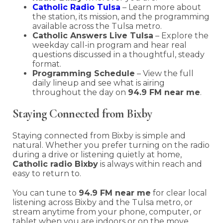
Catholic Radio Tulsa
– Learn more about
the station, its mission, and the programming
available across the Tulsa metro.
Catholic Answers Live Tulsa
– Explore the
weekday call-in program and hear real
questions discussed in a thoughtful, steady
format.
Programming Schedule
– View the full
daily lineup and see what is airing
throughout the day on
94.9 FM near me
.
Staying Connected from Bixby
Staying connected from Bixby is simple and
natural. Whether you prefer turning on the radio
during a drive or listening quietly at home,
Catholic radio Bixby
is always within reach and
easy to return to.
You can tune to
94.9 FM near me
for clear local
listening across Bixby and the Tulsa metro, or
stream anytime from your phone, computer, or
tablet when you are indoors or on the move.