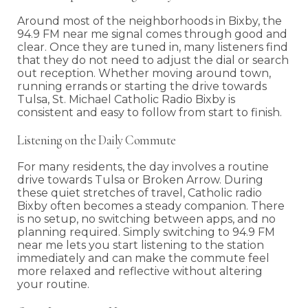
Around most of the neighborhoods in Bixby, the
94.9 FM near me signal comes through good and
clear. Once they are tuned in, many listeners find
that they do not need to adjust the dial or search
out reception. Whether moving around town,
running errands or starting the drive towards
Tulsa, St. Michael Catholic Radio Bixby is
consistent and easy to follow from start to finish.
Listening on the Daily Commute
For many residents, the day involves a routine
drive towards Tulsa or Broken Arrow. During
these quiet stretches of travel, Catholic radio
Bixby often becomes a steady companion. There
is no setup, no switching between apps, and no
planning required. Simply switching to 94.9 FM
near me lets you start listening to the station
immediately and can make the commute feel
more relaxed and reflective without altering
your routine.