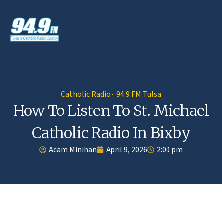
Catholic Radio · 94.9 FM Tulsa
How To Listen To St. Michael
Catholic Radio In Bixby
Adam Minihan
April 9, 2026
2:00 pm