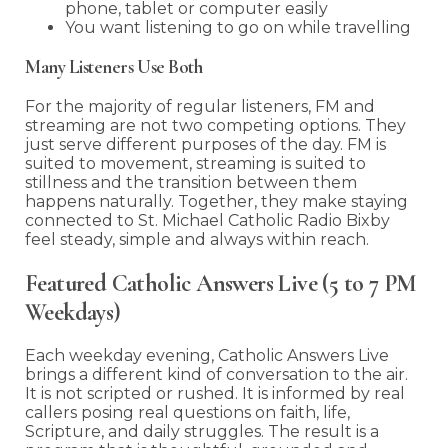
phone, tablet or computer easily
You want listening to go on while travelling
Many Listeners Use Both
For the majority of regular listeners, FM and
streaming are not two competing options. They
just serve different purposes of the day. FM is
suited to movement, streaming is suited to
stillness and the transition between them
happens naturally. Together, they make staying
connected to St. Michael Catholic Radio Bixby
feel steady, simple and always within reach.
Featured Catholic Answers Live (5 to 7 PM
Weekdays)
Each weekday evening, Catholic Answers Live
brings a different kind of conversation to the air.
It is not scripted or rushed. It is informed by real
callers posing real questions on faith, life,
Scripture, and daily struggles. The result is a