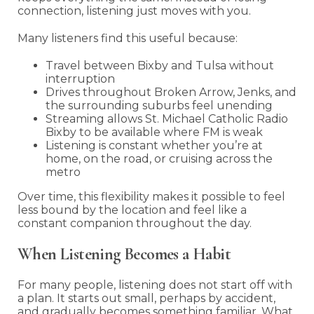
connection, listening just moves with you.
Many listeners find this useful because:
Travel between Bixby and Tulsa without
interruption
Drives throughout Broken Arrow, Jenks, and
the surrounding suburbs feel unending
Streaming allows St. Michael Catholic Radio
Bixby to be available where FM is weak
Listening is constant whether you’re at
home, on the road, or cruising across the
metro
Over time, this flexibility makes it possible to feel
less bound by the location and feel like a
constant companion throughout the day.
When Listening Becomes a Habit
For many people, listening does not start off with
a plan. It starts out small, perhaps by accident,
and gradually becomes something familiar. What