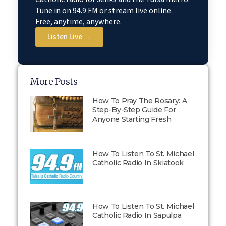
Tune in on 94.9 FM or stream live online.
Free, anytime, anywhere.
Listen Live →
More Posts
How To Pray The Rosary: A
Step-By-Step Guide For
Anyone Starting Fresh
How To Listen To St. Michael
Catholic Radio In Skiatook
How To Listen To St. Michael
Catholic Radio In Sapulpa