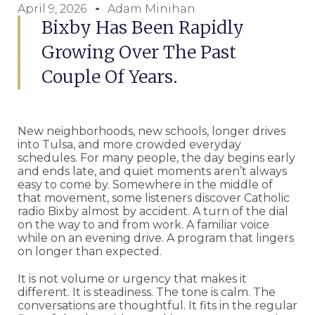
April 9, 2026
Adam Minihan
Bixby Has Been Rapidly
Growing Over The Past
Couple Of Years.
New neighborhoods, new schools, longer drives
into Tulsa, and more crowded everyday
schedules. For many people, the day begins early
and ends late, and quiet moments aren’t always
easy to come by. Somewhere in the middle of
that movement, some listeners discover Catholic
radio Bixby almost by accident. A turn of the dial
on the way to and from work. A familiar voice
while on an evening drive. A program that lingers
on longer than expected.
It is not volume or urgency that makes it
different. It is steadiness. The tone is calm. The
conversations are thoughtful. It fits in the regular