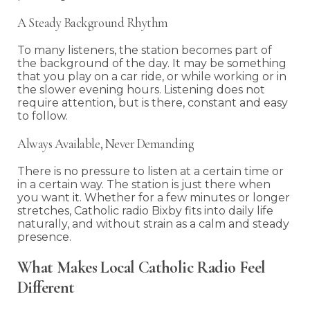
A Steady Background Rhythm
To many listeners, the station becomes part of
the background of the day. It may be something
that you play on a car ride, or while working or in
the slower evening hours. Listening does not
require attention, but is there, constant and easy
to follow.
Always Available, Never Demanding
There is no pressure to listen at a certain time or
in a certain way. The station is just there when
you want it. Whether for a few minutes or longer
stretches, Catholic radio Bixby fits into daily life
naturally, and without strain as a calm and steady
presence.
What Makes Local Catholic Radio Feel
Different