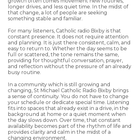
growth often comes movement new routines,
longer drives, and less quiet time. In the midst of
that change, a lot of people are seeking
something stable and familiar.
For many listeners, Catholic radio Bixby is that
constant presence. It does not require attention
and planning. It is just there consistent, calm, and
easy to return to. Whether the day seems to be
full or scattered, the tone remains the same,
providing for thoughtful conversation, prayer,
and reflection without the pressure of an already
busy routine.
In a community which is still growing and
changing, St Michael Catholic Radio Bixby brings
a sense of continuity. You do not have to change
your schedule or dedicate special time. Listening
fits into spaces that already exist in a drive, in the
background at home or a quiet moment when
the day slows down. Over time, that constant
availability becomes part of the rhythm of life and
provides clarity and calm in the midst of a
changing environment.