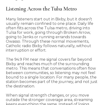
Listening Across the Tulsa Metro
Many listeners start out in Bixby, but it doesn’t
usually remain confined to one place. Daily life
often flits across the Tulsa metro, driving into
Tulsa for work, going through Broken Arrow,
going to Jenks or running errands towards
Owasso. Through these normal movements,
Catholic radio Bixby follows naturally, without
interruption or effort.
The 94.9 FM near me signal covers far beyond
Bixby and reaches much of the surrounding
metro. This means that conversations often flow
between communities, so listening may not feel
bound to a single location. For many people, the
station becomes part of the journey, and not just
the destination.
When signal strength changes, or you move
outside the stronger coverage area, streaming
keeps everything the same. Instead of losing