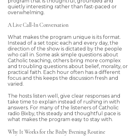
program that is thoughtful, grounded and
quietly interesting rather than fast-paced or
overwhelming.
A Live Call-In Conversation
What makes the program unique is its format.
Instead of a set topic each and every day, the
direction of the show is dictated by the people
who call in. Some ask simple questions about
Catholic teaching, others bring more complex
and troubling questions about belief, morality, or
practical faith. Each hour often has a different
focus and this keeps the discussion fresh and
varied.
The hosts listen well, give clear responses and
take time to explain instead of rushing in with
answers. For many of the listeners of Catholic
radio Bixby, this steady and thoughtful pace is
what makes the program easy to stay with.
Why It Works for the Bixby Evening Routine