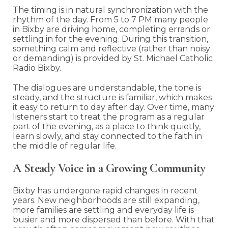
The timing is in natural synchronization with the
rhythm of the day. From 5 to 7 PM many people
in Bixby are driving home, completing errands or
settling in for the evening. During this transition,
something calm and reflective (rather than noisy
or demanding) is provided by St. Michael Catholic
Radio Bixby.
The dialogues are understandable, the tone is
steady, and the structure is familiar, which makes
it easy to return to day after day. Over time, many
listeners start to treat the program as a regular
part of the evening, as a place to think quietly,
learn slowly, and stay connected to the faith in
the middle of regular life.
A Steady Voice in a Growing Community
Bixby has undergone rapid changes in recent
years. New neighborhoods are still expanding,
more families are settling and everyday life is
busier and more dispersed than before. With that