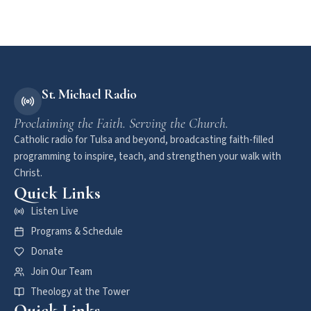
St. Michael Radio
Proclaiming the Faith. Serving the Church.
Catholic radio for Tulsa and beyond, broadcasting faith-filled
programming to inspire, teach, and strengthen your walk with
Christ.
Quick Links
Listen Live
Programs & Schedule
Donate
Join Our Team
Theology at the Tower
Quick Links