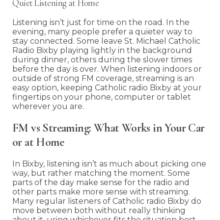
Quiet Listening at Home
Listening isn’t just for time on the road. In the
evening, many people prefer a quieter way to
stay connected. Some leave St. Michael Catholic
Radio Bixby playing lightly in the background
during dinner, others during the slower times
before the day is over. When listening indoors or
outside of strong FM coverage, streaming is an
easy option, keeping Catholic radio Bixby at your
fingertips on your phone, computer or tablet
wherever you are.
FM vs Streaming: What Works in Your Car
or at Home
In Bixby, listening isn’t as much about picking one
way, but rather matching the moment. Some
parts of the day make sense for the radio and
other parts make more sense with streaming.
Many regular listeners of Catholic radio Bixby do
move between both without really thinking
about it, using whichever fits the situation best.