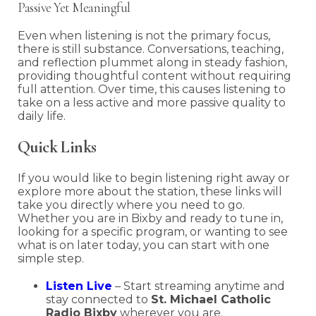
Passive Yet Meaningful
Even when listening is not the primary focus,
there is still substance. Conversations, teaching,
and reflection plummet along in steady fashion,
providing thoughtful content without requiring
full attention. Over time, this causes listening to
take on a less active and more passive quality to
daily life.
Quick Links
If you would like to begin listening right away or
explore more about the station, these links will
take you directly where you need to go.
Whether you are in Bixby and ready to tune in,
looking for a specific program, or wanting to see
what is on later today, you can start with one
simple step.
Listen Live
– Start streaming anytime and
stay connected to
St. Michael Catholic
Radio Bixby
wherever you are.