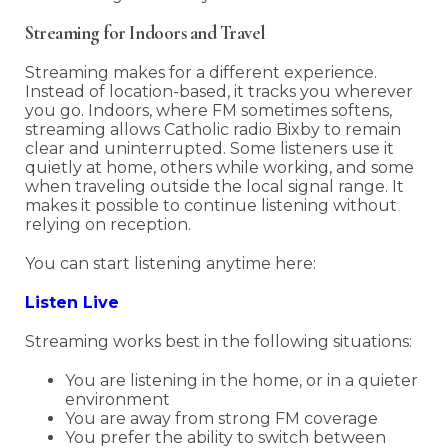
Streaming for Indoors and Travel
Streaming makes for a different experience.
Instead of location-based, it tracks you wherever
you go. Indoors, where FM sometimes softens,
streaming allows Catholic radio Bixby to remain
clear and uninterrupted. Some listeners use it
quietly at home, others while working, and some
when traveling outside the local signal range. It
makes it possible to continue listening without
relying on reception.
You can start listening anytime here:
Listen Live
Streaming works best in the following situations:
You are listening in the home, or in a quieter
environment
You are away from strong FM coverage
You prefer the ability to switch between