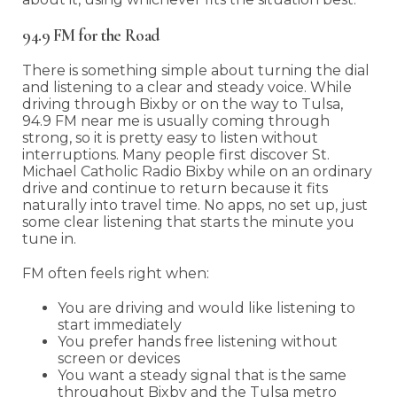
94.9 FM for the Road
There is something simple about turning the dial
and listening to a clear and steady voice. While
driving through Bixby or on the way to Tulsa,
94.9 FM near me is usually coming through
strong, so it is pretty easy to listen without
interruptions. Many people first discover St.
Michael Catholic Radio Bixby while on an ordinary
drive and continue to return because it fits
naturally into travel time. No apps, no set up, just
some clear listening that starts the minute you
tune in.
FM often feels right when:
You are driving and would like listening to
start immediately
You prefer hands free listening without
screen or devices
You want a steady signal that is the same
throughout Bixby and the Tulsa metro