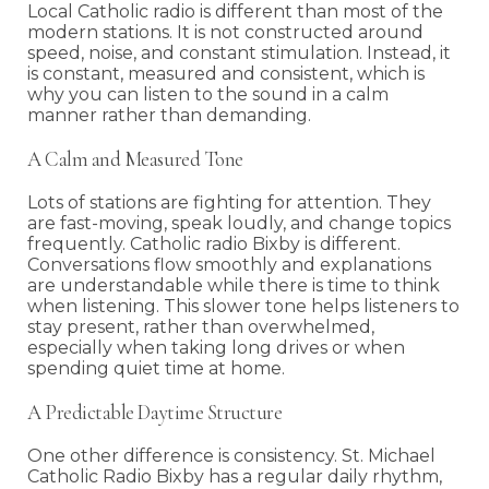
Local Catholic radio is different than most of the
modern stations. It is not constructed around
speed, noise, and constant stimulation. Instead, it
is constant, measured and consistent, which is
why you can listen to the sound in a calm
manner rather than demanding.
A Calm and Measured Tone
Lots of stations are fighting for attention. They
are fast-moving, speak loudly, and change topics
frequently. Catholic radio Bixby is different.
Conversations flow smoothly and explanations
are understandable while there is time to think
when listening. This slower tone helps listeners to
stay present, rather than overwhelmed,
especially when taking long drives or when
spending quiet time at home.
A Predictable Daytime Structure
One other difference is consistency. St. Michael
Catholic Radio Bixby has a regular daily rhythm,