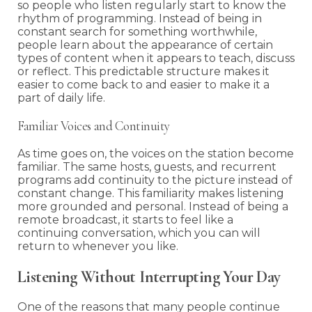
so people who listen regularly start to know the
rhythm of programming. Instead of being in
constant search for something worthwhile,
people learn about the appearance of certain
types of content when it appears to teach, discuss
or reflect. This predictable structure makes it
easier to come back to and easier to make it a
part of daily life.
Familiar Voices and Continuity
As time goes on, the voices on the station become
familiar. The same hosts, guests, and recurrent
programs add continuity to the picture instead of
constant change. This familiarity makes listening
more grounded and personal. Instead of being a
remote broadcast, it starts to feel like a
continuing conversation, which you can will
return to whenever you like.
Listening Without Interrupting Your Day
One of the reasons that many people continue