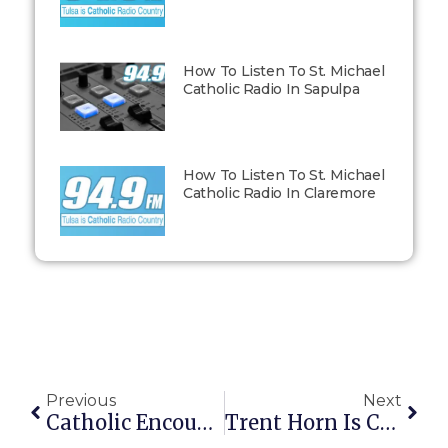
How To Listen To St. Michael
Catholic Radio In Sapulpa
How To Listen To St. Michael
Catholic Radio In Claremore
Previous
Next
Catholic Encounters – Dave And Tricia – Foster Parenting Episode 038
Trent Horn Is Coming To Tulsa, OK