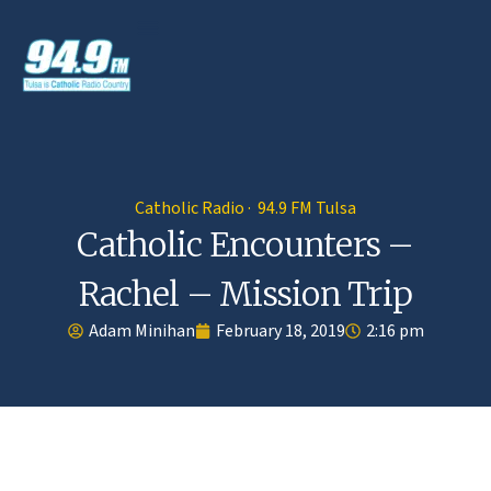
Catholic Radio · 94.9 FM Tulsa
Catholic Encounters –
Rachel – Mission Trip
Adam Minihan
February 18, 2019
2:16 pm