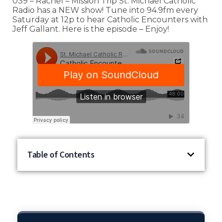
039 – Rachel – Mission Trip St. Michael Catholic
Radio has a NEW show! Tune into 94.9fm every
Saturday at 12p to hear Catholic Encounters with
Jeff Gallant. Here is the episode – Enjoy!
Table of Contents