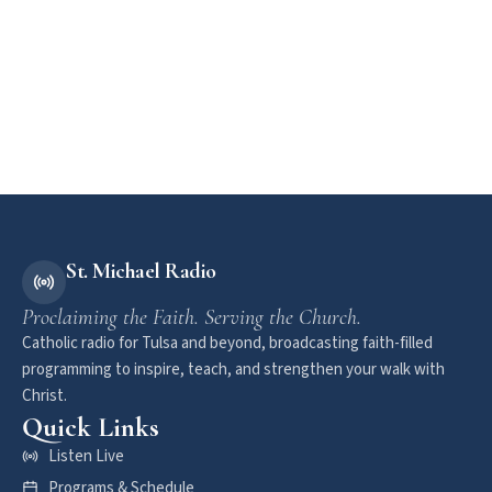
St. Michael Radio
Proclaiming the Faith. Serving the Church.
Catholic radio for Tulsa and beyond, broadcasting faith-filled
programming to inspire, teach, and strengthen your walk with
Christ.
Quick Links
Listen Live
Programs & Schedule