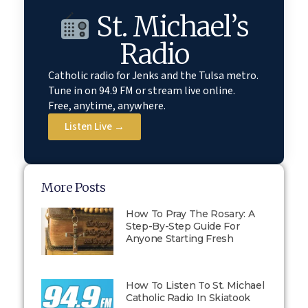
St. Michael’s
Radio
Catholic radio for Jenks and the Tulsa metro.
Tune in on 94.9 FM or stream live online.
Free, anytime, anywhere.
Listen Live →
More Posts
How To Pray The Rosary: A
Step-By-Step Guide For
Anyone Starting Fresh
How To Listen To St. Michael
Catholic Radio In Skiatook