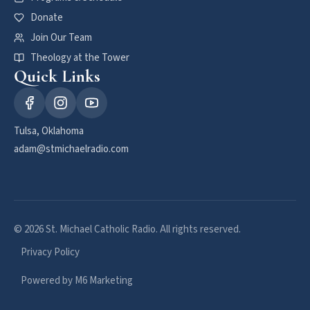
Donate
Join Our Team
Theology at the Tower
Quick Links
Tulsa, Oklahoma
adam@stmichaelradio.com
© 2026 St. Michael Catholic Radio. All rights reserved.
Privacy Policy
Powered by M6 Marketing