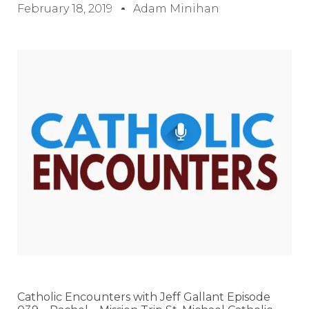
February 18, 2019
Adam Minihan
Catholic Encounters with Jeff Gallant Episode