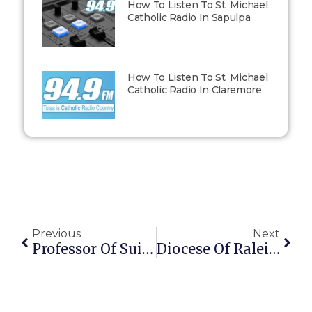
How To Listen To St. Michael
Catholic Radio In Sapulpa
How To Listen To St. Michael
Catholic Radio In Claremore
Previous
Next
Professor Of Suicide Bombing In Baghdad
Diocese Of Raleigh Seminarian With Terminal Brain Cancer Responds To Brittany Maynard