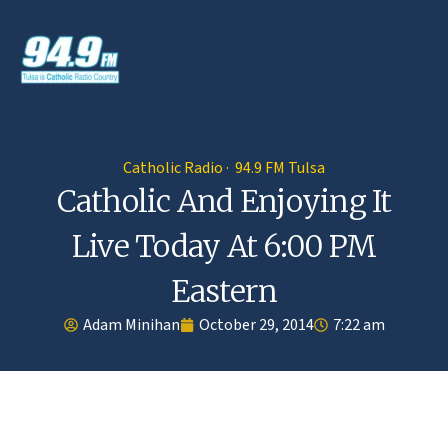
Catholic Radio · 94.9 FM Tulsa
Catholic And Enjoying It
Live Today At 6:00 PM
Eastern
Adam Minihan
October 29, 2014
7:22 am