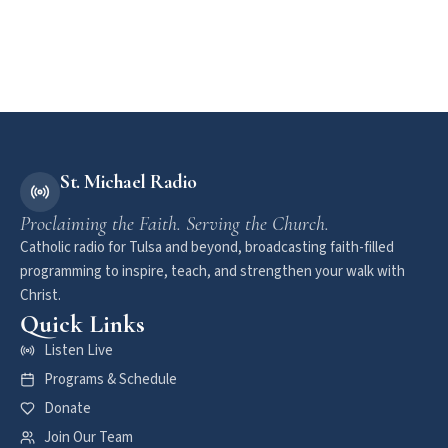
St. Michael Radio
Proclaiming the Faith. Serving the Church.
Catholic radio for Tulsa and beyond, broadcasting faith-filled
programming to inspire, teach, and strengthen your walk with
Christ.
Quick Links
Listen Live
Programs & Schedule
Donate
Join Our Team