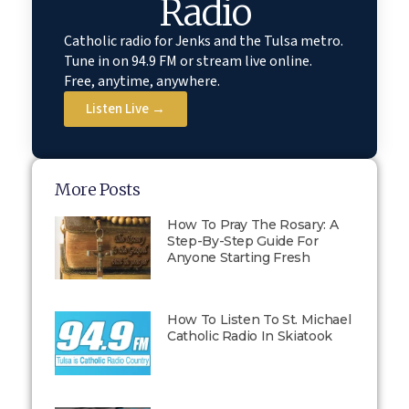
Radio
Catholic radio for Jenks and the Tulsa metro.
Tune in on 94.9 FM or stream live online.
Free, anytime, anywhere.
Listen Live →
More Posts
How To Pray The Rosary: A
Step-By-Step Guide For
Anyone Starting Fresh
How To Listen To St. Michael
Catholic Radio In Skiatook