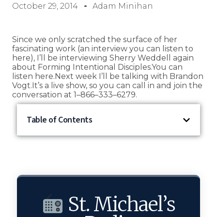
October 29, 2014
Adam Minihan
Since we only scratched the surface of her
fascinating work (an interview you can listen to
here), I’ll be interviewing Sherry Weddell again
about Forming Intentional Disciples.You can
listen here.Next week I’ll be talking with Brandon
Vogt.It’s a live show, so you can call in and join the
conversation at 1–866–333–6279.
Table of Contents
St. Michael’s