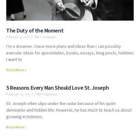
The Duty of the Moment
February 4, 2016
No Comments
I’m a dreamer. I have more plans and ideas than I can possibly
execute. Ideas for apostolates, books, essays, blog posts, hobbies
I want to
Read More »
5 Reasons Every Man Should Love St. Joseph
February 16, 2015
No Comments
St. Joseph often slips under the radar because of his quiet
demeanor and hidden life. However, he has much to teach us about
growing in holiness.
Read More »