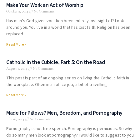
Make Your Work an Act of Worship
October 2, 2014
No Comments
Has man’s God-given vocation been entirely lost sight of? Look
around you. You live in a world that has lost faith. Religion has been
replaced
Read More »
Catholic in the Cubicle, Part 5: On the Road
August 1, 2014
No Comments
This post is part of an ongoing series on living the Catholic faith in
the workplace. Often in an office job, a bit of travelling
Read More »
Made for Pillows? Men, Boredom, and Pornography
July 16, 2014
No Comments
Pornography is not free speech. Pornography is pernicious. So why
do so many men look at pornography? I would like to suggest to you