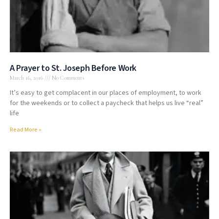
A Prayer to St. Joseph Before Work
March 16, 2016
No Comments
It’s easy to get complacent in our places of employment, to work
for the weekends or to collect a paycheck that helps us live “real”
life
Read More »