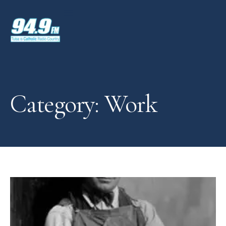
Category: Work