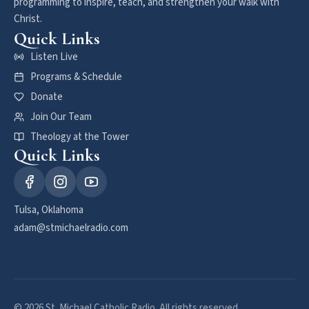
programming to inspire, teach, and strengthen your walk with
Christ.
Quick Links
Listen Live
Programs & Schedule
Donate
Join Our Team
Theology at the Tower
Quick Links
Tulsa, Oklahoma
adam@stmichaelradio.com
© 2026 St. Michael Catholic Radio. All rights reserved.