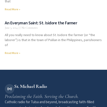
that
Read More »
An Everyman Saint: St. Isidore the Farmer
June 3, 2014
No Comments
All you really need to know about St. Isidore the farmer (or “the
laborer”) is that in the town of Pulilan in the Philippines, parishioners
of
Read More »
St. Michael Radio
Proclaiming the Faith. Serving the Church.
Catholic radio for Tulsa and beyond, broadcasting faith-filled