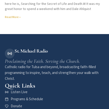
here he is, Searching for the Secret of Life and Death.W It was my
great honor to spend a weekend with him and Dale Ahlquist
Read More »
St. Michael Radio
Proclaiming the Faith. Serving the Church.
Catholic radio for Tulsa and beyond, broadcasting faith-filled
programming to inspire, teach, and strengthen your walk with
Christ.
Quick Links
Listen Live
Programs & Schedule
Donate