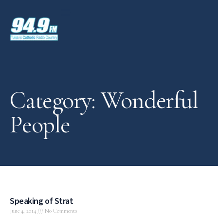
Category: Wonderful
People
Speaking of Strat
June 4, 2014
No Comments