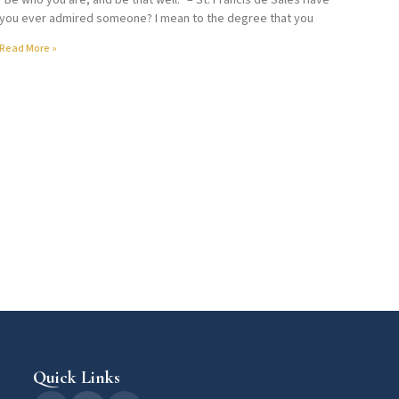
“Be who you are, and be that well.” – St. Francis de Sales Have
you ever admired someone? I mean to the degree that you
Read More »
Quick Links