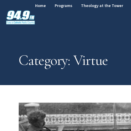
Home
Programs
Theology at the Tower
Category: Virtue