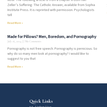
Note: The following article is from a chapter in Dom van
Zeller’s Suffering: The Catholic Answer, available from Sophia
Institute Press. It is reprinted with permission. Psychologists
tell
Read More »
Made for Pillows? Men, Boredom, and Pornography
July 16, 2014
No Comments
Pornography is not free speech. Pornography is pernicious. So
why do so many men look at pornography? I would like to
suggest to you that
Read More »
Quick Links