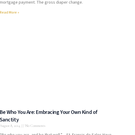
mortgage payment. The gross diaper change.
Read More »
Be Who You Are: Embracing Your Own Kind of
Sanctity
August 8, 2014
No Comments