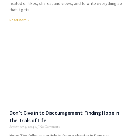
fixated on likes, shares, and views, and to write everything so
that it gets
Read More »
Don’t Give in to Discouragement: Finding Hope in
the Trials of Life
September 4, 2014
No Comments