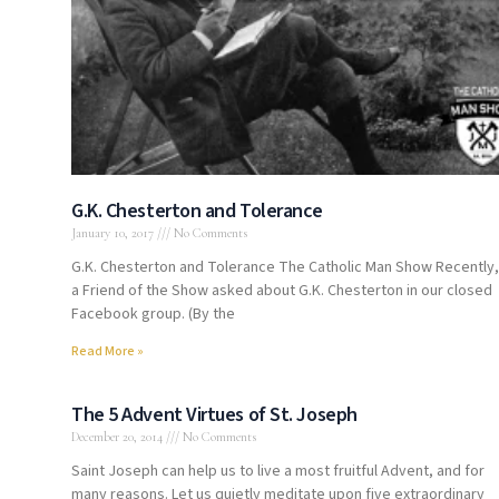
G.K. Chesterton and Tolerance
January 10, 2017
No Comments
G.K. Chesterton and Tolerance The Catholic Man Show Recently,
a Friend of the Show asked about G.K. Chesterton in our closed
Facebook group. (By the
Read More »
The 5 Advent Virtues of St. Joseph
December 20, 2014
No Comments
Saint Joseph can help us to live a most fruitful Advent, and for
many reasons. Let us quietly meditate upon five extraordinary