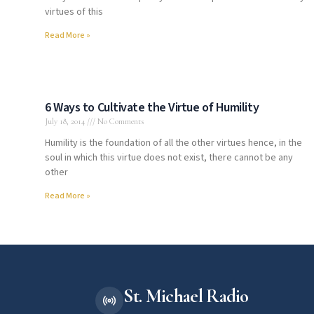
virtues of this
Read More »
6 Ways to Cultivate the Virtue of Humility
July 18, 2014
No Comments
Humility is the foundation of all the other virtues hence, in the
soul in which this virtue does not exist, there cannot be any
other
Read More »
St. Michael Radio