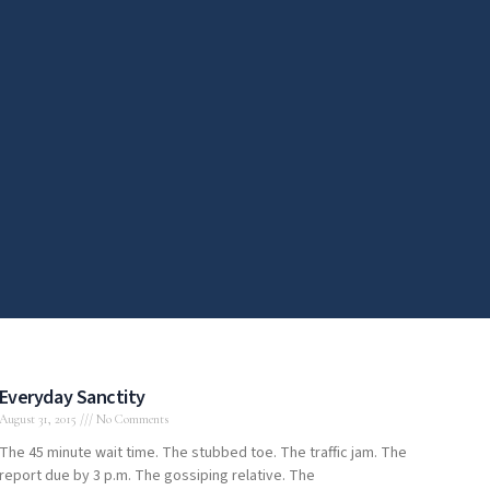
Everyday Sanctity
August 31, 2015
No Comments
The 45 minute wait time. The stubbed toe. The traffic jam. The
report due by 3 p.m. The gossiping relative. The