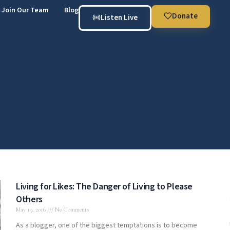
Join Our Team
Blog
Donate
Listen Live
Living for Likes: The Danger of Living to Please
Others
May 19, 2016
No Comments
As a blogger, one of the biggest temptations is to become