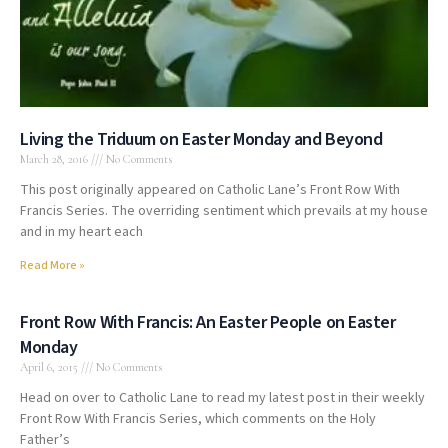
Living the Triduum on Easter Monday and Beyond
March 28, 2016
No Comments
This post originally appeared on Catholic Lane’s Front Row With
Francis Series. The overriding sentiment which prevails at my house
and in my heart each
Read More »
Front Row With Francis: An Easter People on Easter
Monday
April 6, 2015
No Comments
Head on over to Catholic Lane to read my latest post in their weekly
Front Row With Francis Series, which comments on the Holy
Father’s