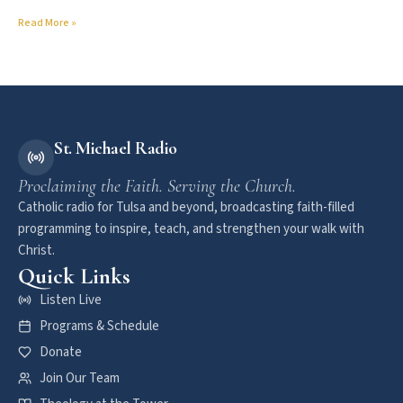
Read More »
St. Michael Radio
Proclaiming the Faith. Serving the Church.
Catholic radio for Tulsa and beyond, broadcasting faith-filled
programming to inspire, teach, and strengthen your walk with
Christ.
Quick Links
Listen Live
Programs & Schedule
Donate
Join Our Team