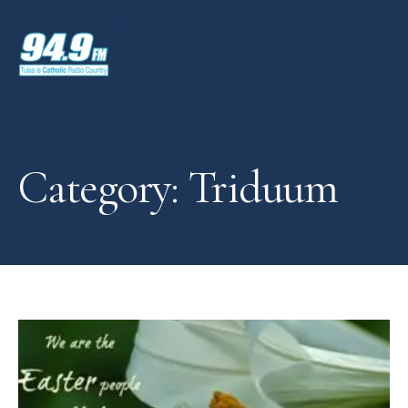
Category: Triduum