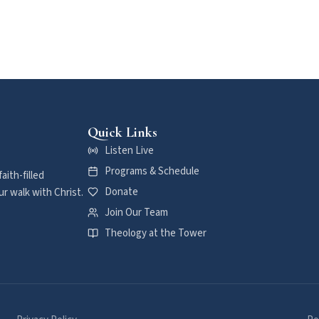
Quick Links
Listen Live
Programs & Schedule
aith-filled
Donate
r walk with Christ.
Join Our Team
Theology at the Tower