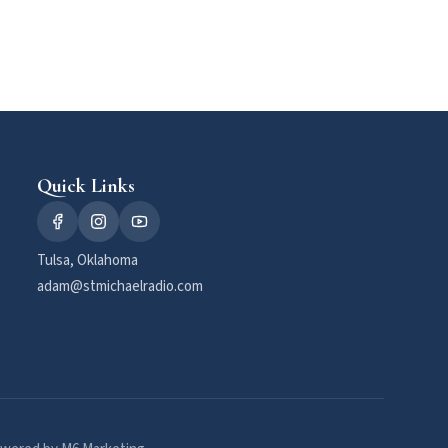
Quick Links
Tulsa, Oklahoma
adam@stmichaelradio.com