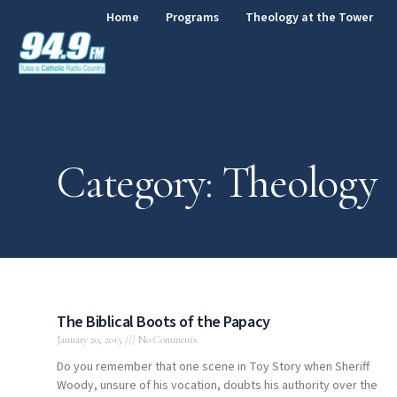
Home
Programs
Theology at the Tower
Category: Theology
The Biblical Boots of the Papacy
January 20, 2015
No Comments
Do you remember that one scene in Toy Story when Sheriff
Woody, unsure of his vocation, doubts his authority over the