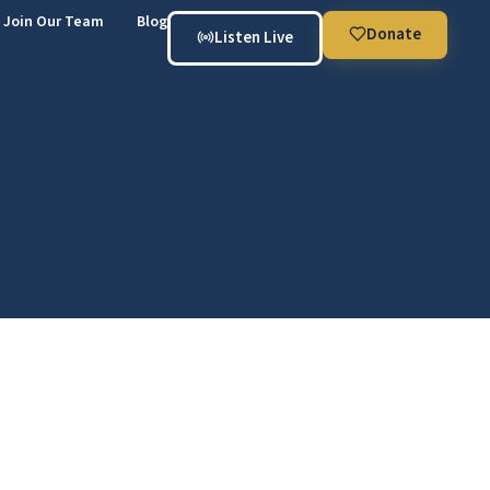
Join Our Team
Blog
Donate
Listen Live