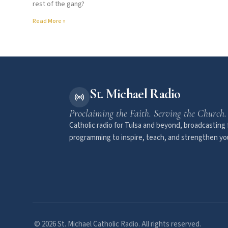
rest of the gang?
Read More »
St. Michael Radio
Proclaiming the Faith. Serving the Church.
Catholic radio for Tulsa and beyond, broadcasting f
programming to inspire, teach, and strengthen you
© 2026 St. Michael Catholic Radio. All rights reserved.