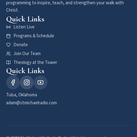
programming to inspire, teach, and strengthen your walk with
Christ.
Quick Links
Listen Live
Programs & Schedule
Donate
Join Our Team
Theology at the Tower
Quick Links
Tulsa, Oklahoma
adam@stmichaelradio.com