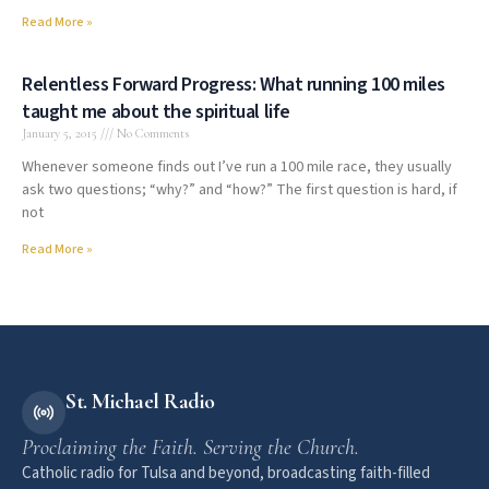
Read More »
Relentless Forward Progress: What running 100 miles
taught me about the spiritual life
January 5, 2015
No Comments
Whenever someone finds out I’ve run a 100 mile race, they usually
ask two questions; “why?” and “how?” The first question is hard, if
not
Read More »
St. Michael Radio
Proclaiming the Faith. Serving the Church.
Catholic radio for Tulsa and beyond, broadcasting faith-filled