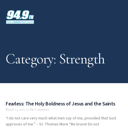
Category: Strength
Fearless: The Holy Boldness of Jesus and the Saints
March 13, 2015
No Comments
“I do not care very much what men say of me, provided that God
approves of me.” – St. Thomas More “Be brave! Do not