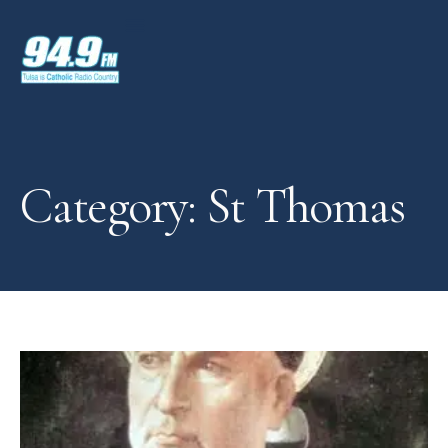
Category: St Thomas