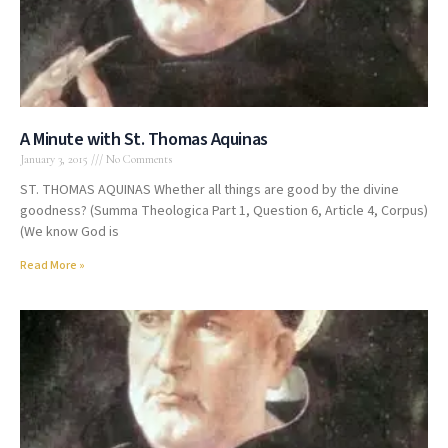
A Minute with St. Thomas Aquinas
January 3, 2015
No Comments
ST. THOMAS AQUINAS Whether all things are good by the divine
goodness? (Summa Theologica Part 1, Question 6, Article 4, Corpus)
(We know God is
Read More »