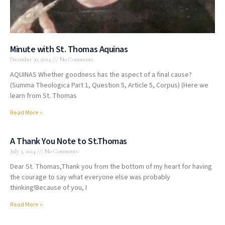
Minute with St. Thomas Aquinas
December 30, 2014
No Comments
AQUINAS Whether goodness has the aspect of a final cause?
(Summa Theologica Part 1, Question 5, Article 5, Corpus) (Here we
learn from St. Thomas
Read More »
A Thank You Note to St.Thomas
July 3, 2014
No Comments
Dear St. Thomas,Thank you from the bottom of my heart for having
the courage to say what everyone else was probably
thinking!Because of you, I
Read More »