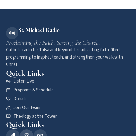
St. Michael Radio
Proclaiming the Faith. Serving the Church.
Catholic radio for Tulsa and beyond, broadcasting faith-filled
programming to inspire, teach, and strengthen your walk with
Christ.
Quick Links
Listen Live
Programs & Schedule
Donate
Join Our Team
Theology at the Tower
Quick Links