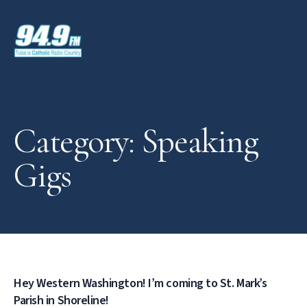
Category: Speaking
Gigs
Hey Western Washington! I’m coming to St. Mark’s
Parish in Shoreline!