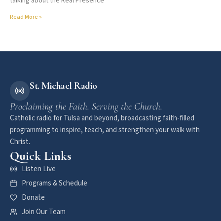
talking about the Real Presence
Read More »
St. Michael Radio
Proclaiming the Faith. Serving the Church.
Catholic radio for Tulsa and beyond, broadcasting faith-filled
programming to inspire, teach, and strengthen your walk with
Christ.
Quick Links
Listen Live
Programs & Schedule
Donate
Join Our Team