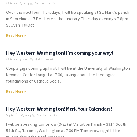
October 28, 2014
No Comments
Over the next four Thursdays, I will be speaking at St. Mark’s parish
in Shoreline at 7 PM. Here’s the itinerary:Thursday evenings 7-8pm
Sullivan HallOct
Read More »
Hey Western Washington! I’m coming your way!
October 13, 2014
No Comments
Coupla gigs coming up:First: I will be at the University of Washington
Newman Center tonight at 7:00, talking about the theological
foundations of Catholic Social
Read More »
Hey Western Washington! Mark Your Calendars!
September 8, 2014
No Comments
I will be speaking tomorrow (9/23) at Visitation Parish – 3314 South
58th St., Tacoma, Washington at 7:00 PM.Tomorrow night I’ll be