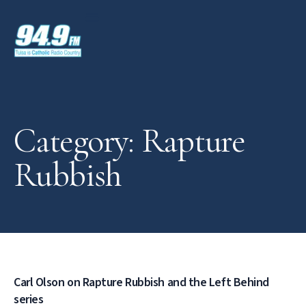
Category: Rapture
Rubbish
Carl Olson on Rapture Rubbish and the Left Behind
series