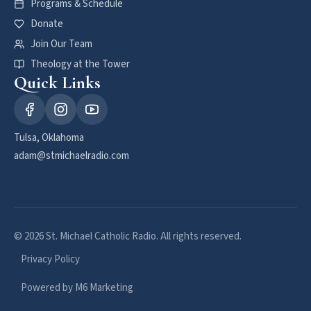
Programs & Schedule
Donate
Join Our Team
Theology at the Tower
Quick Links
Tulsa, Oklahoma
adam@stmichaelradio.com
© 2026 St. Michael Catholic Radio. All rights reserved.
Privacy Policy
Powered by M6 Marketing