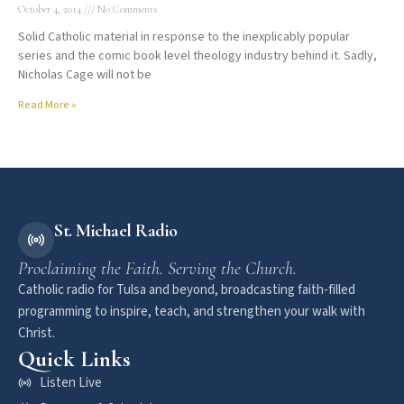
October 4, 2014
No Comments
Solid Catholic material in response to the inexplicably popular
series and the comic book level theology industry behind it. Sadly,
Nicholas Cage will not be
Read More »
St. Michael Radio
Proclaiming the Faith. Serving the Church.
Catholic radio for Tulsa and beyond, broadcasting faith-filled
programming to inspire, teach, and strengthen your walk with
Christ.
Quick Links
Listen Live